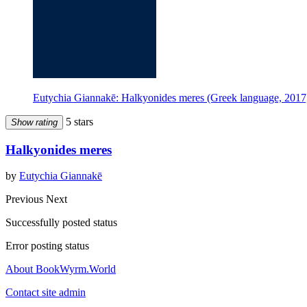
Eutychia Giannakē: Halkyonides meres (Greek language, 2017,
5 stars
Show rating
Halkyonides meres
by
Eutychia Giannakē
Previous
Next
Successfully posted status
Error posting status
About BookWyrm.World
Contact site admin