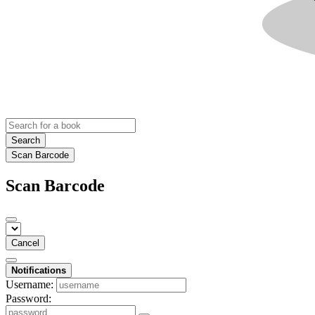
Search
Scan Barcode
Scan Barcode
Cancel
Notifications
Username:
Password: