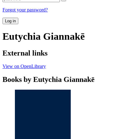
Forgot your password?
Log in
Eutychia Giannakē
External links
View on OpenLibrary
Books by Eutychia Giannakē