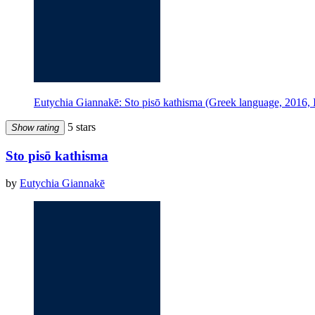
Eutychia Giannakē: Sto pisō kathisma (Greek language, 2016, 
5 stars
Show rating
Sto pisō kathisma
by
Eutychia Giannakē