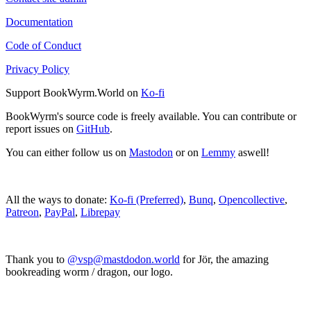
Documentation
Code of Conduct
Privacy Policy
Support BookWyrm.World on
Ko-fi
BookWyrm's source code is freely available. You can contribute or
report issues on
GitHub
.
You can either follow us on
Mastodon
or on
Lemmy
aswell!
All the ways to donate:
Ko-fi (Preferred)
,
Bunq
,
Opencollective
,
Patreon
,
PayPal
,
Librepay
Thank you to
@vsp@mastdodon.world
for Jör, the amazing
bookreading worm / dragon, our logo.