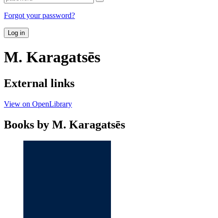
Forgot your password?
Log in
M. Karagatsēs
External links
View on OpenLibrary
Books by M. Karagatsēs