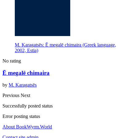
M. Karagatsēs: Ē megalē chimaira (Greek language,
2002, Estia)
No rating
Ē megalē chimaira
by
M. Karagatsēs
Previous
Next
Successfully posted status
Error posting status
About BookWyrm.World
Contact site admin