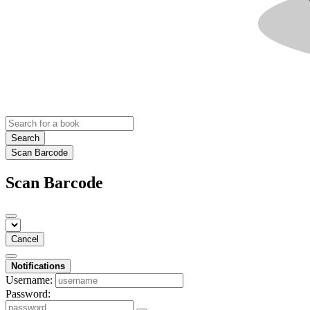
Search
Scan Barcode
Scan Barcode
Cancel
Notifications
Username:
Password: