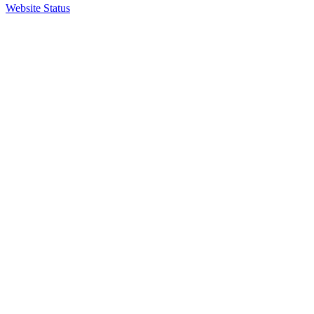
Website Status