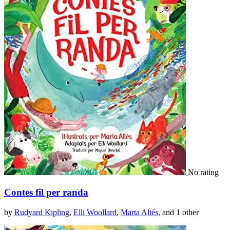
No rating
Contes fil per randa
by
Rudyard Kipling
,
Elli Woollard
,
Marta Altés
, and 1 other