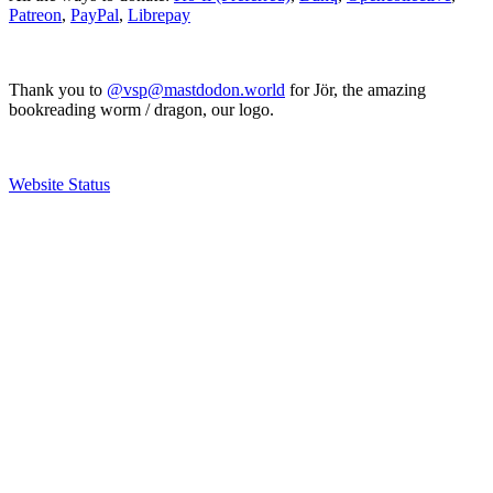
Patreon
,
PayPal
,
Librepay
Thank you to
@vsp@mastdodon.world
for Jör, the amazing
bookreading worm / dragon, our logo.
Website Status