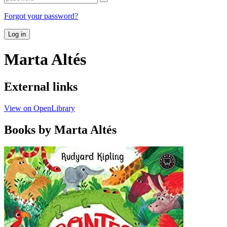
Forgot your password?
Log in
Marta Altés
External links
View on OpenLibrary
Books by Marta Altés