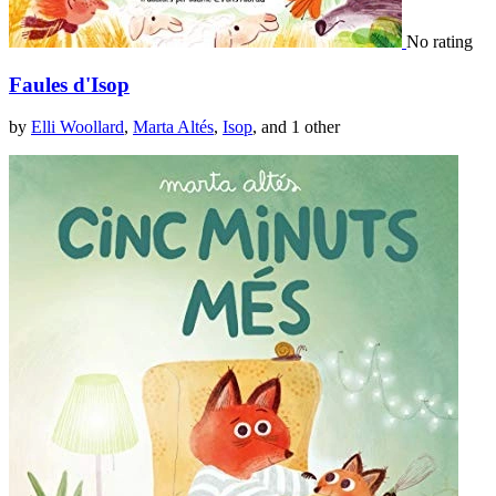
No rating
Faules d'Isop
by
Elli Woollard
,
Marta Altés
,
Isop
, and 1 other