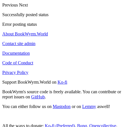
Previous
Next
Successfully posted status
Error posting status
About BookWyrm.World
Contact site admin
Documentation
Code of Conduct
Privacy Policy
Support BookWyrm.World on
Ko-fi
BookWyrm's source code is freely available. You can contribute or
report issues on
GitHub
.
You can either follow us on
Mastodon
or on
Lemmy
aswell!
All the ways to donate:
Ko-fi (Preferred)
,
Bunq
,
Opencollective
,