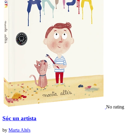
No rating
Sóc un artista
by
Marta Altés