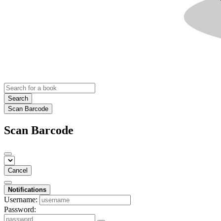
Search
Scan Barcode
Scan Barcode
Cancel
Notifications
Username:
Password: