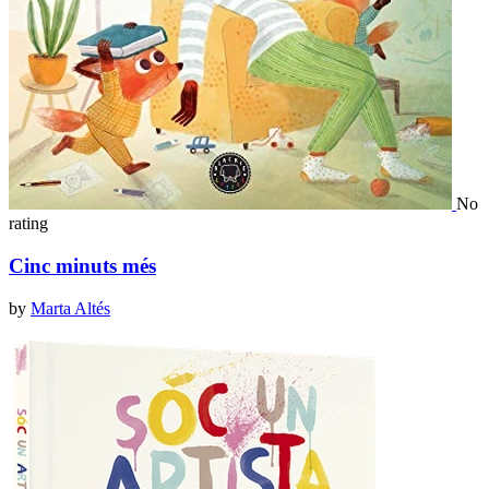
No
rating
Cinc minuts més
by
Marta Altés