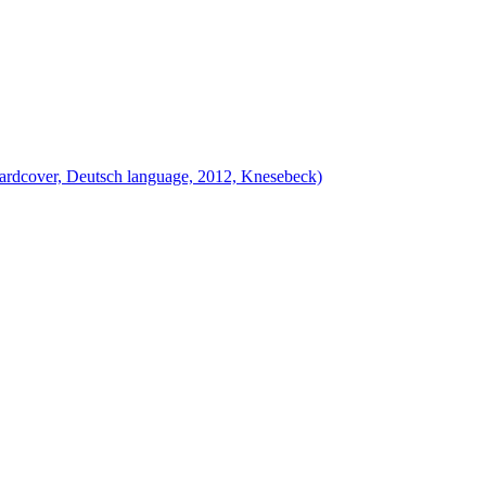
ardcover, Deutsch language, 2012, Knesebeck)