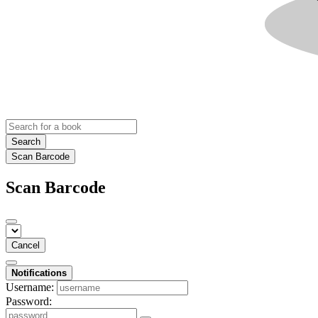
Search
Scan Barcode
Scan Barcode
Cancel
Notifications
Username:
Password: