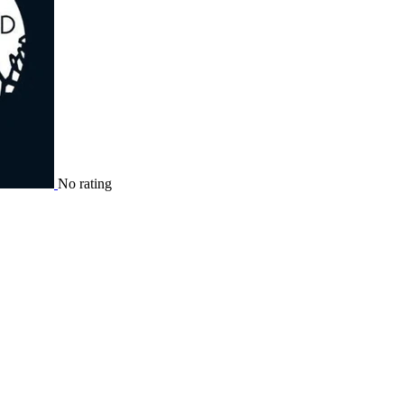
No rating