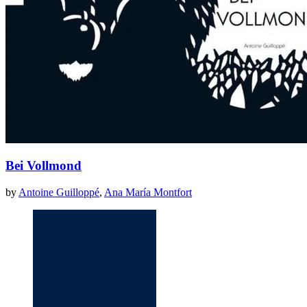
Bei Vollmond
by
Antoine Guilloppé
,
Ana María Montfort