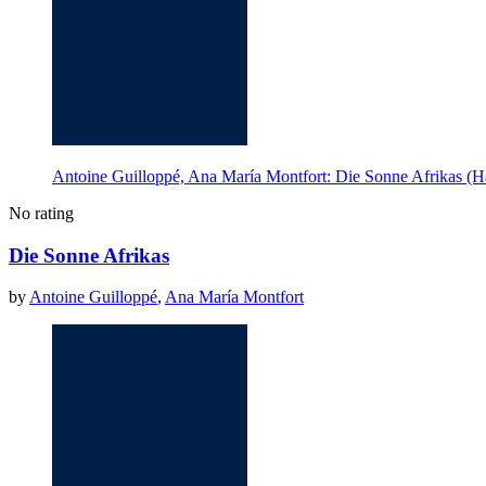
Antoine Guilloppé, Ana María Montfort: Die Sonne Afrikas (H
No rating
Die Sonne Afrikas
by
Antoine Guilloppé
,
Ana María Montfort