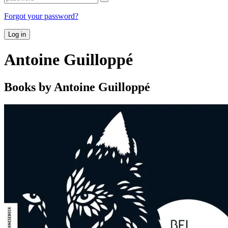
Forgot your password?
Log in
Antoine Guilloppé
Books by Antoine Guilloppé