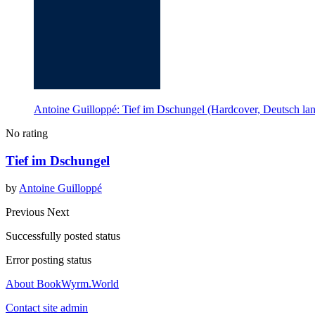
Antoine Guilloppé: Tief im Dschungel (Hardcover, Deutsch la
No rating
Tief im Dschungel
by
Antoine Guilloppé
Previous
Next
Successfully posted status
Error posting status
About BookWyrm.World
Contact site admin