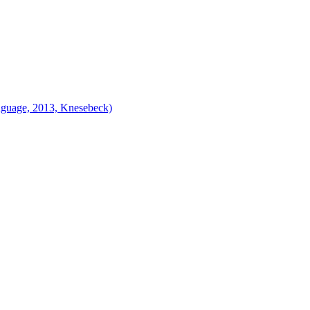
nguage, 2013, Knesebeck)