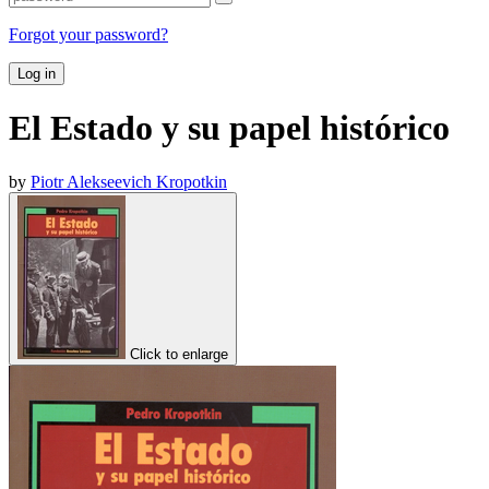
Forgot your password?
Log in
El Estado y su papel histórico
by
Piotr Alekseevich Kropotkin
Click to enlarge