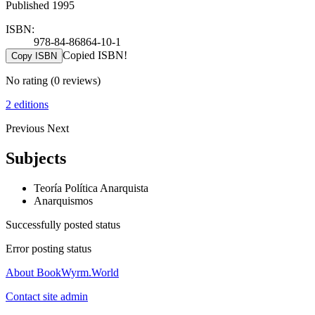
Published 1995
ISBN:
978-84-86864-10-1
Copied ISBN!
Copy ISBN
No rating
(0 reviews)
2 editions
Previous
Next
Subjects
Teoría Política Anarquista
Anarquismos
Successfully posted status
Error posting status
About BookWyrm.World
Contact site admin