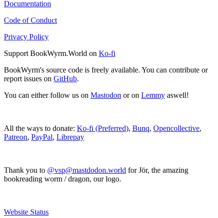
Documentation
Code of Conduct
Privacy Policy
Support BookWyrm.World on
Ko-fi
BookWyrm's source code is freely available. You can contribute or
report issues on
GitHub
.
You can either follow us on
Mastodon
or on
Lemmy
aswell!
All the ways to donate:
Ko-fi (Preferred)
,
Bunq
,
Opencollective
,
Patreon
,
PayPal
,
Librepay
Thank you to
@vsp@mastdodon.world
for Jör, the amazing
bookreading worm / dragon, our logo.
Website Status