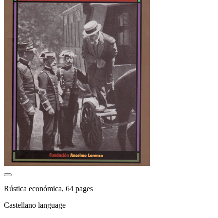
Rústica económica, 64 pages
Castellano language