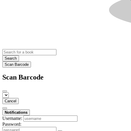
Search
Scan Barcode
Scan Barcode
Cancel
Notifications
Username:
Password: