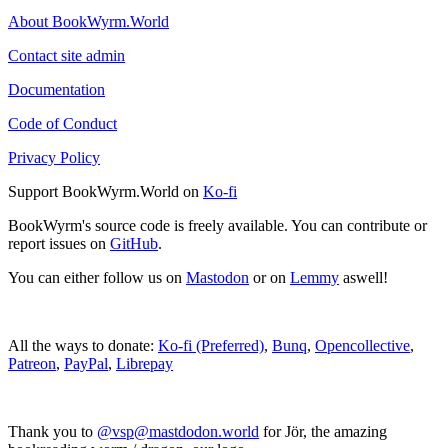
About BookWyrm.World
Contact site admin
Documentation
Code of Conduct
Privacy Policy
Support BookWyrm.World on
Ko-fi
BookWyrm's source code is freely available. You can contribute or
report issues on
GitHub
.
You can either follow us on
Mastodon
or on
Lemmy
aswell!
All the ways to donate:
Ko-fi (Preferred)
,
Bunq
,
Opencollective
,
Patreon
,
PayPal
,
Librepay
Thank you to
@vsp@mastdodon.world
for Jör, the amazing