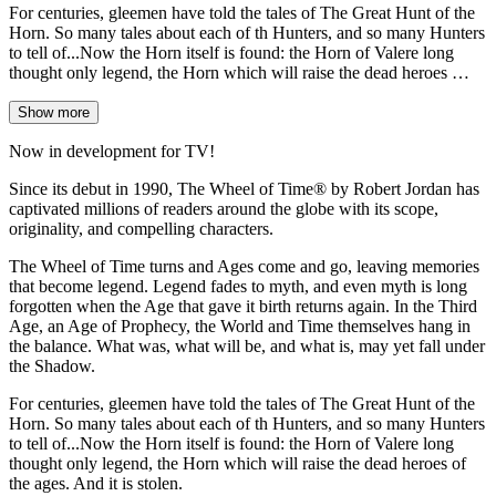
For centuries, gleemen have told the tales of The Great Hunt of the
Horn. So many tales about each of th Hunters, and so many Hunters
to tell of...Now the Horn itself is found: the Horn of Valere long
thought only legend, the Horn which will raise the dead heroes …
Show more
Now in development for TV!
Since its debut in 1990, The Wheel of Time® by Robert Jordan has
captivated millions of readers around the globe with its scope,
originality, and compelling characters.
The Wheel of Time turns and Ages come and go, leaving memories
that become legend. Legend fades to myth, and even myth is long
forgotten when the Age that gave it birth returns again. In the Third
Age, an Age of Prophecy, the World and Time themselves hang in
the balance. What was, what will be, and what is, may yet fall under
the Shadow.
For centuries, gleemen have told the tales of The Great Hunt of the
Horn. So many tales about each of th Hunters, and so many Hunters
to tell of...Now the Horn itself is found: the Horn of Valere long
thought only legend, the Horn which will raise the dead heroes of
the ages. And it is stolen.