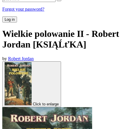
Forgot your password?
Log in
Wielkie polowanie II - Robert
Jordan [KSIĄĹťKA]
by
Robert Jordan
Click to enlarge