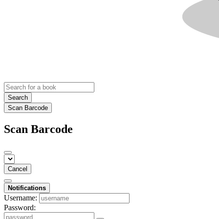
Search
Scan Barcode
Scan Barcode
Cancel
Notifications
Username:
Password: