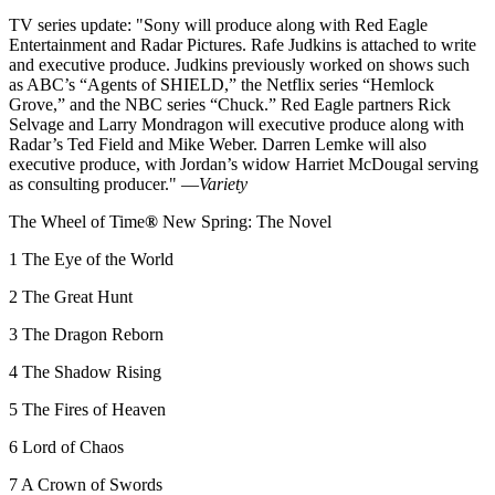
TV series update: "Sony will produce along with Red Eagle
Entertainment and Radar Pictures. Rafe Judkins is attached to write
and executive produce. Judkins previously worked on shows such
as ABC’s “Agents of SHIELD,” the Netflix series “Hemlock
Grove,” and the NBC series “Chuck.” Red Eagle partners Rick
Selvage and Larry Mondragon will executive produce along with
Radar’s Ted Field and Mike Weber. Darren Lemke will also
executive produce, with Jordan’s widow Harriet McDougal serving
as consulting producer." —
Variety
The Wheel of Time
®
New Spring: The Novel
1 The Eye of the World
2 The Great Hunt
3 The Dragon Reborn
4 The Shadow Rising
5 The Fires of Heaven
6 Lord of Chaos
7 A Crown of Swords