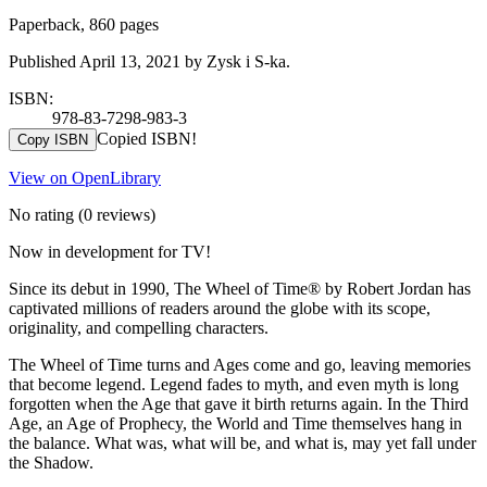
Paperback, 860 pages
Published April 13, 2021 by Zysk i S-ka.
ISBN:
978-83-7298-983-3
Copied ISBN!
Copy ISBN
View on OpenLibrary
No rating
(0 reviews)
Now in development for TV!
Since its debut in 1990, The Wheel of Time® by Robert Jordan has
captivated millions of readers around the globe with its scope,
originality, and compelling characters.
The Wheel of Time turns and Ages come and go, leaving memories
that become legend. Legend fades to myth, and even myth is long
forgotten when the Age that gave it birth returns again. In the Third
Age, an Age of Prophecy, the World and Time themselves hang in
the balance. What was, what will be, and what is, may yet fall under
the Shadow.