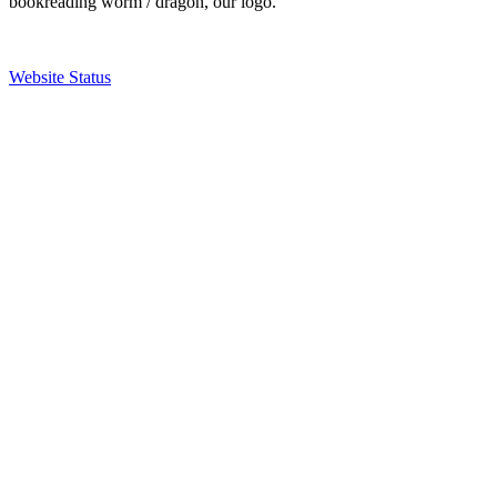
bookreading worm / dragon, our logo.
Website Status