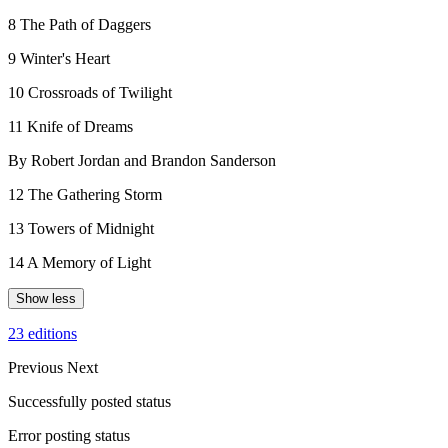
8 The Path of Daggers
9 Winter's Heart
10 Crossroads of Twilight
11 Knife of Dreams
By Robert Jordan and Brandon Sanderson
12 The Gathering Storm
13 Towers of Midnight
14 A Memory of Light
Show less
23 editions
Previous
Next
Successfully posted status
Error posting status