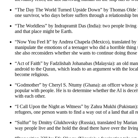
“The Day The World Turned Upside Down” by Thomas Olde Heuvel
one survivor, who days before suffers through a relationship brea
“The Worldless” by Indrapramit Das (India): two people living o
and that place might be Earth.
“Now You Feel It” by Andrea Chapela (Mexico), translated by E
manipulate the emotions of a teenager who did a horrible thing t
she also reconsiders whether she wants to continue doing those 
“Act of Faith” by Fadzlishah Johanabas (Malaysia): an old man 
android to the Quran, which leads to an argument with the loca
become religious.
“Godmother” by Cheryl S. Ntumy (Ghana): an officer whose job i
popular with people. He is to determine whether the AI is dec
with each other.
“I Call Upon the Night as Witness” by Zahra Mukhi (Pakistan): 
refugees, one person wants to find a way out of a land that all 
“Sulfur” by Dmitry Glukhovsky (Russia), translated by Marian Sc
way people live and the hold the dead there have over the livin