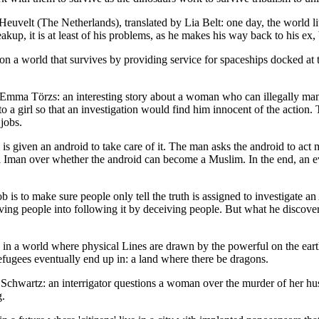
t (The Netherlands), translated by Lia Belt: one day, the world lite
kup, it is at least of his problems, as he makes his way back to his ex, b
n a world that survives by providing service for spaceships docked at t
mma Törzs: an interesting story about a woman who can illegally mani
o a girl so that an investigation would find him innocent of the action
jobs.
is given an android to take care of it. The man asks the android to act
l Iman over whether the android can become a Muslim. In the end, an ev
s to make sure people only tell the truth is assigned to investigate 
eiving people into following it by deceiving people. But what he disco
in a world where physical Lines are drawn by the powerful on the earth
refugees eventually end up in: a land where there be dragons.
hwartz: an interrigator questions a woman over the murder of her husba
g.