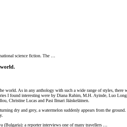
rnational science fiction. The …
 world.
orld. As in any anthology with such a wide range of styles, there will b
stories I found interesting were by Diana Rahim, M.H. Ayinde, Luo Lo
u, Christine Lucas and Pasi Ilmari Jääskeläinen.
urning dry and grey, a watermelon suddenly appears from the ground. T
y.
 (Bulgaria): a reporter interviews one of many travellers …