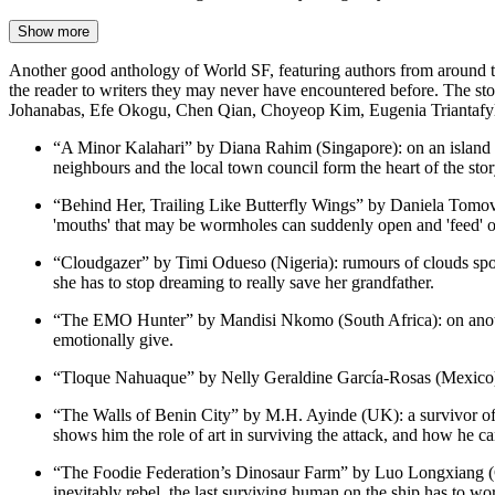
Show more
Another good anthology of World SF, featuring authors from around the w
the reader to writers they may never have encountered before. The 
Johanabas, Efe Okogu, Chen Qian, Choyeop Kim, Eugenia Triantafyllo
“A Minor Kalahari” by Diana Rahim (Singapore): on an island t
neighbours and the local town council form the heart of the stor
“Behind Her, Trailing Like Butterfly Wings” by Daniela Tomova 
'mouths' that may be wormholes can suddenly open and 'feed' o
“Cloudgazer” by Timi Odueso (Nigeria): rumours of clouds spott
she has to stop dreaming to really save her grandfather.
“The EMO Hunter” by Mandisi Nkomo (South Africa): on anoth
emotionally give.
“Tloque Nahuaque” by Nelly Geraldine García-Rosas (Mexico), tr
“The Walls of Benin City” by M.H. Ayinde (UK): a survivor of an
shows him the role of art in surviving the attack, and how he can 
“The Foodie Federation’s Dinosaur Farm” by Luo Longxiang (Chi
inevitably rebel, the last surviving human on the ship has to wo