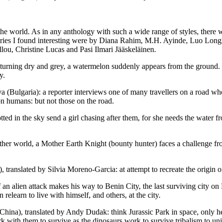
orld. As in any anthology with such a wide range of styles, there will b
stories I found interesting were by Diana Rahim, M.H. Ayinde, Luo Lo
u, Christine Lucas and Pasi Ilmari Jääskeläinen.
urning dry and grey, a watermelon suddenly appears from the ground. T
y.
(Bulgaria): a reporter interviews one of many travellers on a road who
n humans: but not those on the road.
ed in the sky send a girl chasing after them, for she needs the water f
er world, a Mother Earth Knight (bounty hunter) faces a challenge 
anslated by Silvia Moreno-Garcia: at attempt to recreate the origin of
 alien attack makes his way to Benin City, the last surviving city on E
relearn to live with himself, and others, at the city.
na), translated by Andy Dudak: think Jurassic Park in space, only here
rk with them to survive as the dinosaurs work to survive tribalism to un