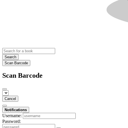
Search
Scan Barcode
Scan Barcode
Cancel
Notifications
Username:
Password: