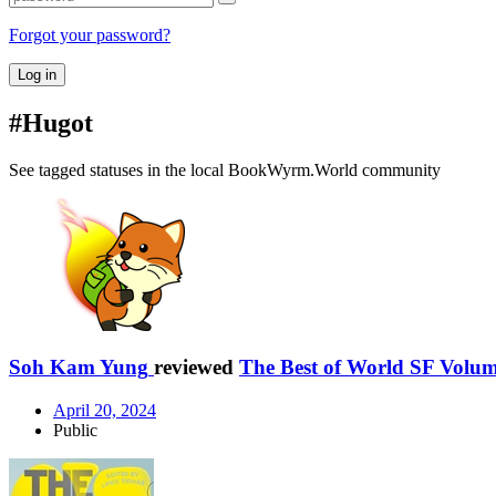
Forgot your password?
Log in
#Hugot
See tagged statuses in the local BookWyrm.World community
Soh Kam Yung
reviewed
The Best of World SF Volum
April 20, 2024
Public