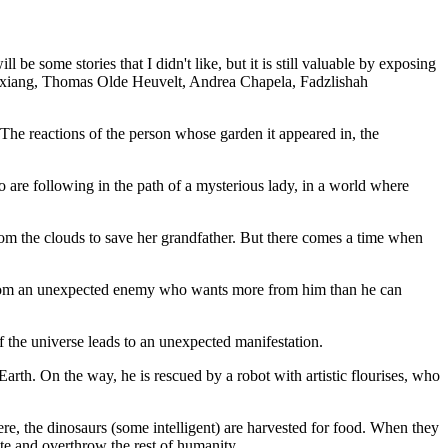
e some stories that I didn't like, but it is still valuable by exposing
ngxiang, Thomas Olde Heuvelt, Andrea Chapela, Fadzlishah
he reactions of the person whose garden it appeared in, the
 are following in the path of a mysterious lady, in a world where
rom the clouds to save her grandfather. But there comes a time when
from an unexpected enemy who wants more from him than he can
 the universe leads to an unexpected manifestation.
arth. On the way, he is rescued by a robot with artistic flourises, who
, the dinosaurs (some intelligent) are harvested for food. When they
ite and overthrow the rest of humanity.