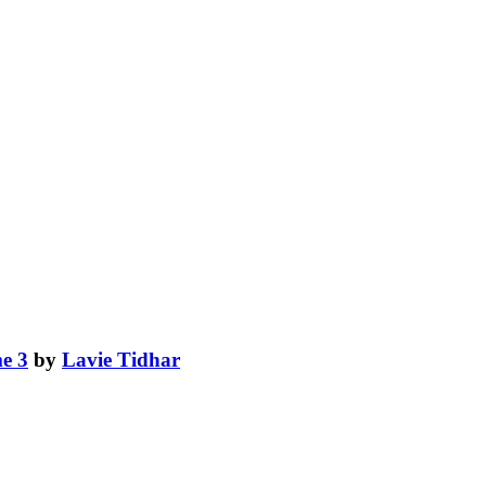
e 3
by
Lavie Tidhar