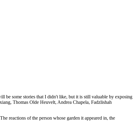
e some stories that I didn't like, but it is still valuable by exposing
ngxiang, Thomas Olde Heuvelt, Andrea Chapela, Fadzlishah
he reactions of the person whose garden it appeared in, the