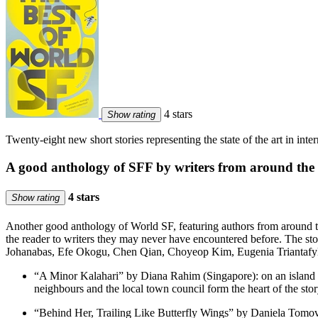
4 stars
Show rating
Twenty-eight new short stories representing the state of the art in inte
A good anthology of SFF by writers from around the
4 stars
Show rating
Another good anthology of World SF, featuring authors from around the w
the reader to writers they may never have encountered before. The 
Johanabas, Efe Okogu, Chen Qian, Choyeop Kim, Eugenia Triantafyllo
“A Minor Kalahari” by Diana Rahim (Singapore): on an island t
neighbours and the local town council form the heart of the stor
“Behind Her, Trailing Like Butterfly Wings” by Daniela Tomova