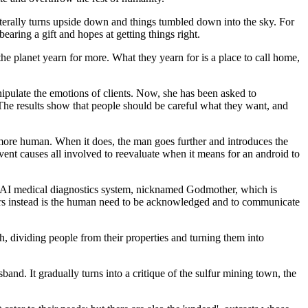
rally turns upside down and things tumbled down into the sky. For
earing a gift and hopes at getting things right.
he planet yearn for more. What they yearn for is a place to call home,
pulate the emotions of clients. Now, she has been asked to
. The results show that people should be careful what they want, and
 more human. When it does, the man goes further and introduces the
ent causes all involved to reevaluate when it means for an android to
an AI medical diagnostics system, nicknamed Godmother, which is
vers instead is the human need to be acknowledged and to communicate
, dividing people from their properties and turning them into
nd. It gradually turns into a critique of the sulfur mining town, the