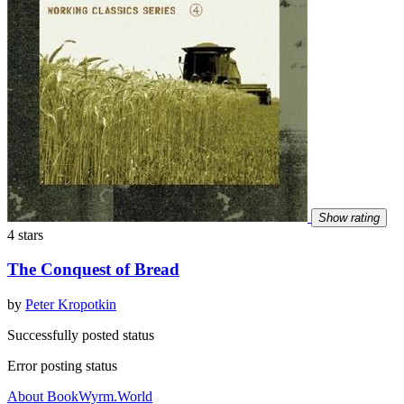
Show rating
4 stars
The Conquest of Bread
by
Peter Kropotkin
Successfully posted status
Error posting status
About BookWyrm.World