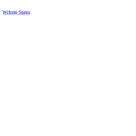
Website Status