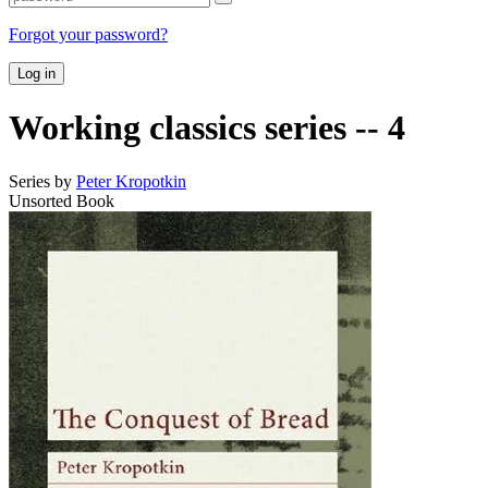
Forgot your password?
Log in
Working classics series -- 4
Series by
Peter Kropotkin
Unsorted Book