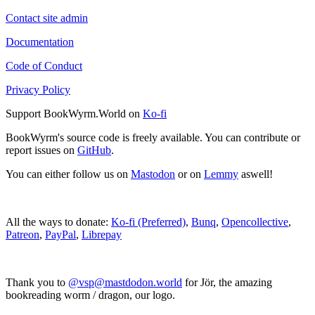
Contact site admin
Documentation
Code of Conduct
Privacy Policy
Support BookWyrm.World on
Ko-fi
BookWyrm's source code is freely available. You can contribute or
report issues on
GitHub
.
You can either follow us on
Mastodon
or on
Lemmy
aswell!
All the ways to donate:
Ko-fi (Preferred)
,
Bunq
,
Opencollective
,
Patreon
,
PayPal
,
Librepay
Thank you to
@vsp@mastdodon.world
for Jör, the amazing
bookreading worm / dragon, our logo.