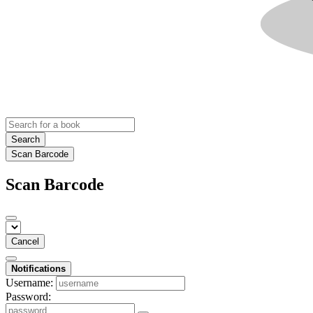
Search
Scan Barcode
Scan Barcode
Cancel
Notifications
Username:
Password: