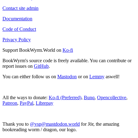
Contact site admin
Documentation
Code of Conduct
Privacy Policy
Support BookWyrm.World on
Ko-fi
BookWyrm's source code is freely available. You can contribute or
report issues on
GitHub
.
You can either follow us on
Mastodon
or on
Lemmy
aswell!
All the ways to donate:
Ko-fi (Preferred)
,
Bunq
,
Opencollective
,
Patreon
,
PayPal
,
Librepay
Thank you to
@vsp@mastdodon.world
for Jör, the amazing
bookreading worm / dragon, our logo.