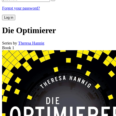
Forgot your password?
Log in
Die Optimierer
Series by
Theresa Hannig
Book 1