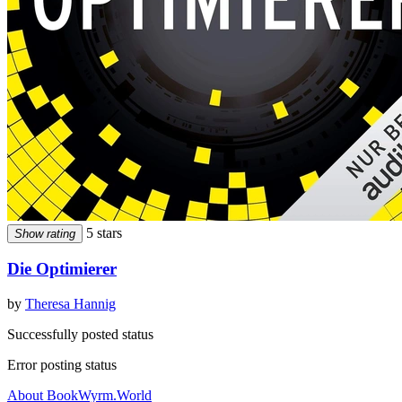
5 stars
Show rating
Die Optimierer
by
Theresa Hannig
Successfully posted status
Error posting status
About BookWyrm.World