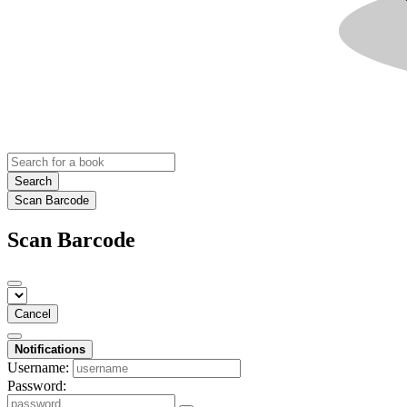
Search
Scan Barcode
Scan Barcode
Cancel
Notifications
Username:
Password: