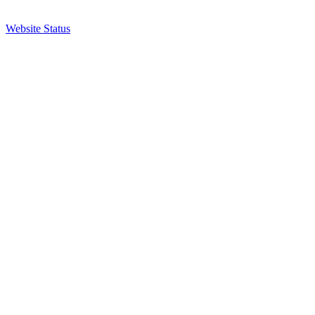
Website Status