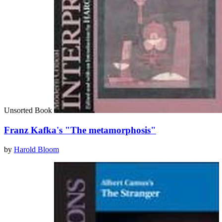
Unsorted Book
Franz Kafka's "The metamorphosis"
by
Harold Bloom