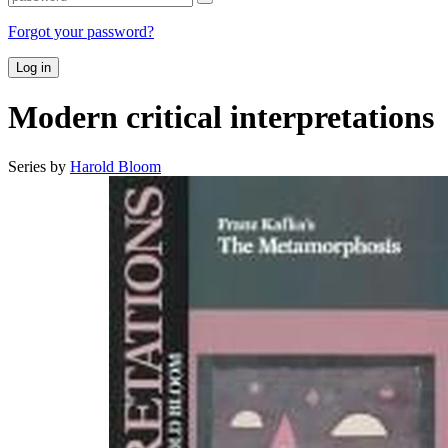
Forgot your password?
Log in
Modern critical interpretations
Series by
Harold Bloom