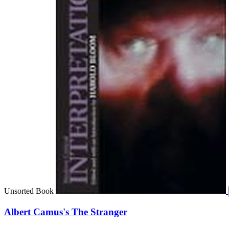
Unsorted Book
Albert Camus's The Stranger