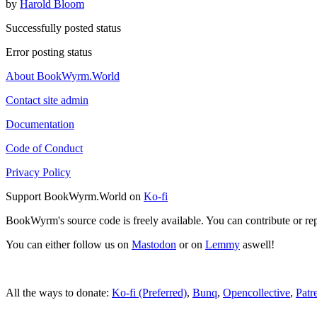
by
Harold Bloom
Successfully posted status
Error posting status
About BookWyrm.World
Contact site admin
Documentation
Code of Conduct
Privacy Policy
Support BookWyrm.World on
Ko-fi
BookWyrm's source code is freely available. You can contribute or re
You can either follow us on
Mastodon
or on
Lemmy
aswell!
All the ways to donate:
Ko-fi (Preferred)
,
Bunq
,
Opencollective
,
Patr