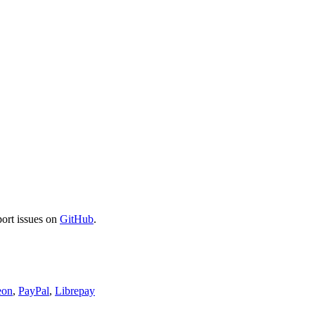
port issues on
GitHub
.
eon
,
PayPal
,
Librepay