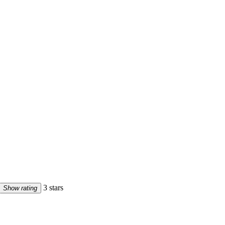
3 stars
Show rating