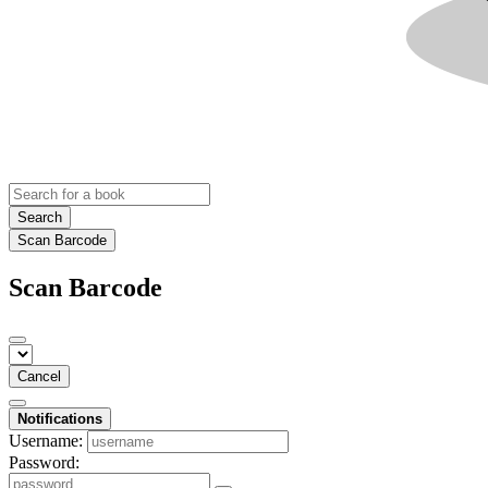
Search
Scan Barcode
Scan Barcode
Cancel
Notifications
Username:
Password: