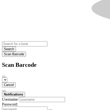
Search
Scan Barcode
Scan Barcode
Cancel
Notifications
Username:
Password: