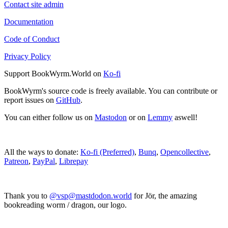
Contact site admin
Documentation
Code of Conduct
Privacy Policy
Support BookWyrm.World on
Ko-fi
BookWyrm's source code is freely available. You can contribute or
report issues on
GitHub
.
You can either follow us on
Mastodon
or on
Lemmy
aswell!
All the ways to donate:
Ko-fi (Preferred)
,
Bunq
,
Opencollective
,
Patreon
,
PayPal
,
Librepay
Thank you to
@vsp@mastdodon.world
for Jör, the amazing
bookreading worm / dragon, our logo.