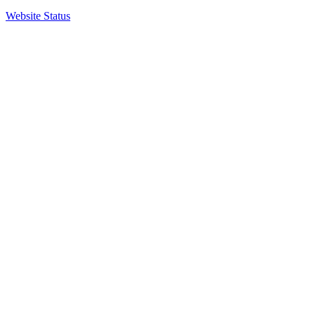
Website Status