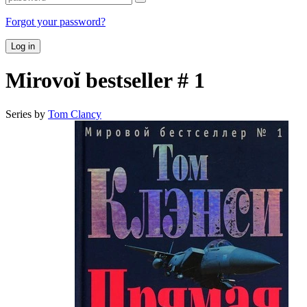
Forgot your password?
Log in
Mirovoĭ bestseller # 1
Series by
Tom Clancy