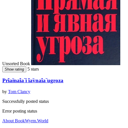
Unsorted Book
5 stars
Show rating
Pri︠a︡mai︠a︡ i i︠a︡vnai︠a︡ ugroza
by
Tom Clancy
Successfully posted status
Error posting status
About BookWyrm.World