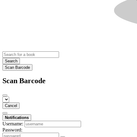
Search
Scan Barcode
Scan Barcode
Cancel
Notifications
Username:
Password: