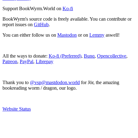
Support BookWyrm.World on
Ko-fi
BookWyrm's source code is freely available. You can contribute or
report issues on
GitHub
.
You can either follow us on
Mastodon
or on
Lemmy
aswell!
All the ways to donate:
Ko-fi (Preferred)
,
Bunq
,
Opencollective
,
Patreon
,
PayPal
,
Librepay
Thank you to
@vsp@mastdodon.world
for Jör, the amazing
bookreading worm / dragon, our logo.
Website Status