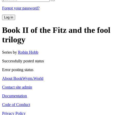
Forgot your password?
Log in
Book II of the Fitz and the fool
trilogy
Series by
Robin Hobb
Successfully posted status
Error posting status
About BookWyrm.World
Contact site admin
Documentation
Code of Conduct
Privacy Policy