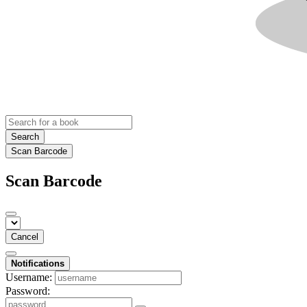
Search
Scan Barcode
Scan Barcode
Cancel
Notifications
Username:
Password: