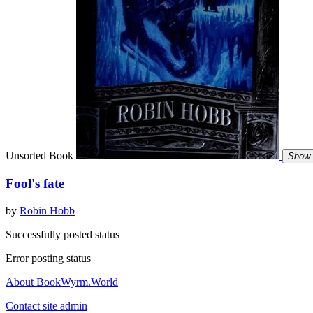
Unsorted Book
Show 
Fool's fate
by
Robin Hobb
Successfully posted status
Error posting status
About BookWyrm.World
Contact site admin