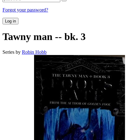
Forgot your password?
Log in
Tawny man -- bk. 3
Series by
Robin Hobb