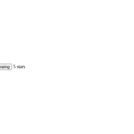
5 stars
rating