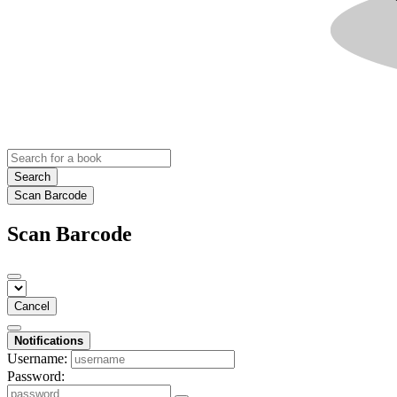
Search
Scan Barcode
Scan Barcode
Cancel
Notifications
Username:
Password: