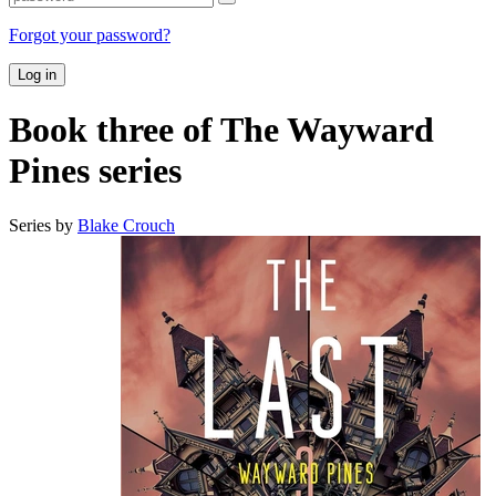
Forgot your password?
Log in
Book three of The Wayward
Pines series
Series by
Blake Crouch