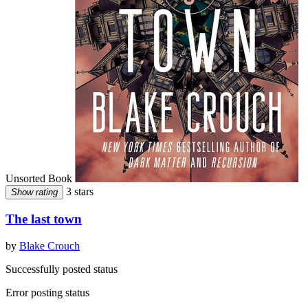
Unsorted Book
3 stars
Show rating
The last town
by
Blake Crouch
Successfully posted status
Error posting status