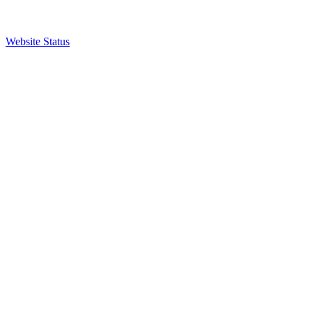
Website Status