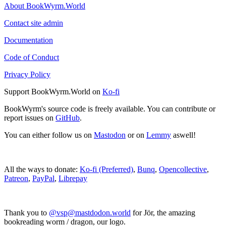
About BookWyrm.World
Contact site admin
Documentation
Code of Conduct
Privacy Policy
Support BookWyrm.World on
Ko-fi
BookWyrm's source code is freely available. You can contribute or
report issues on
GitHub
.
You can either follow us on
Mastodon
or on
Lemmy
aswell!
All the ways to donate:
Ko-fi (Preferred)
,
Bunq
,
Opencollective
,
Patreon
,
PayPal
,
Librepay
Thank you to
@vsp@mastdodon.world
for Jör, the amazing
bookreading worm / dragon, our logo.