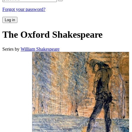
Forgot your password?
Log in
The Oxford Shakespeare
Series by
William Shakespeare