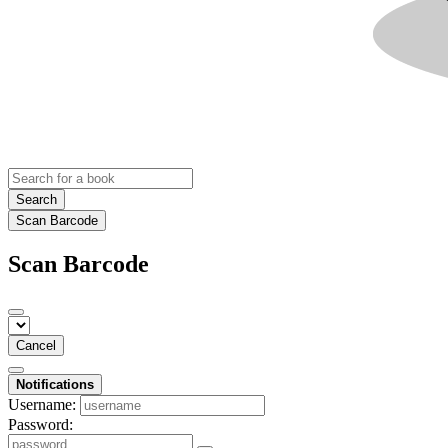
Search
Scan Barcode
Scan Barcode
Cancel
Notifications
Username:
Password: