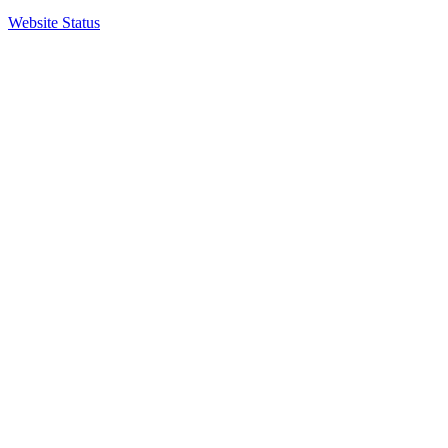
Website Status