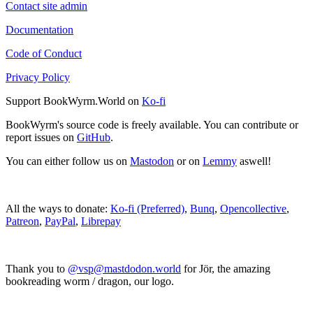
Contact site admin
Documentation
Code of Conduct
Privacy Policy
Support BookWyrm.World on
Ko-fi
BookWyrm's source code is freely available. You can contribute or
report issues on
GitHub
.
You can either follow us on
Mastodon
or on
Lemmy
aswell!
All the ways to donate:
Ko-fi (Preferred)
,
Bunq
,
Opencollective
,
Patreon
,
PayPal
,
Librepay
Thank you to
@vsp@mastdodon.world
for Jör, the amazing
bookreading worm / dragon, our logo.