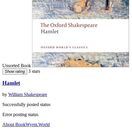
Unsorted Book
3 stars
Show rating
Hamlet
by
William Shakespeare
Successfully posted status
Error posting status
About BookWyrm.World