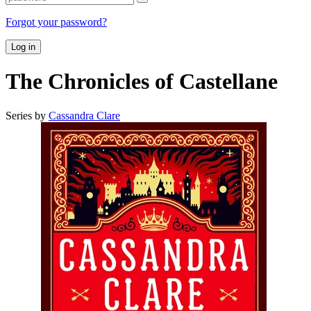
Forgot your password?
Log in
The Chronicles of Castellane
Series by
Cassandra Clare