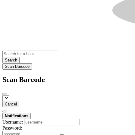
Search
Scan Barcode
Scan Barcode
Cancel
Notifications
Username:
Password: