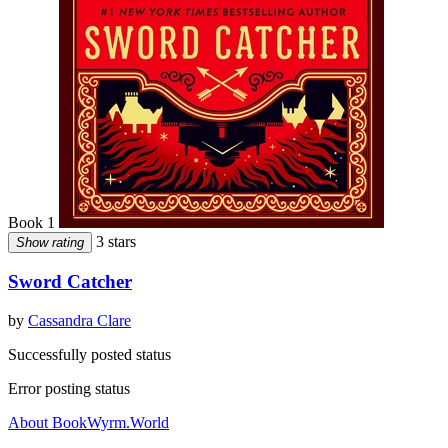
Book 1
3 stars
Show rating
Sword Catcher
by
Cassandra Clare
Successfully posted status
Error posting status
About BookWyrm.World