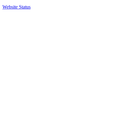
Website Status