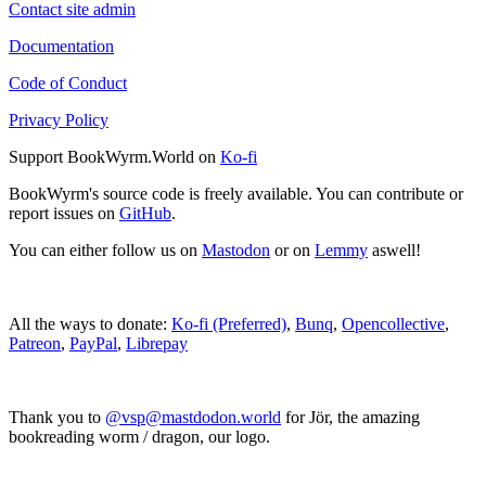
Contact site admin
Documentation
Code of Conduct
Privacy Policy
Support BookWyrm.World on
Ko-fi
BookWyrm's source code is freely available. You can contribute or
report issues on
GitHub
.
You can either follow us on
Mastodon
or on
Lemmy
aswell!
All the ways to donate:
Ko-fi (Preferred)
,
Bunq
,
Opencollective
,
Patreon
,
PayPal
,
Librepay
Thank you to
@vsp@mastdodon.world
for Jör, the amazing
bookreading worm / dragon, our logo.