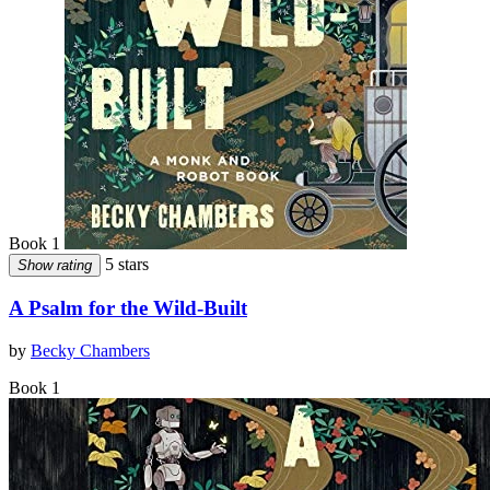
Book 1
5 stars
Show rating
A Psalm for the Wild-Built
by
Becky Chambers
Book 1