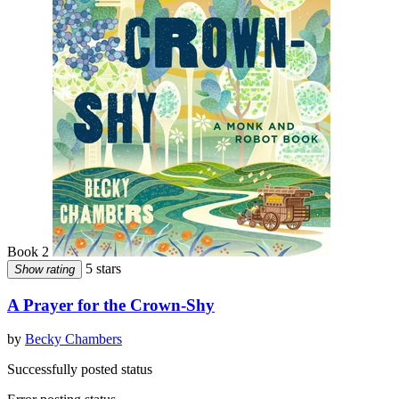
Book 2
5 stars
Show rating
A Prayer for the Crown-Shy
by
Becky Chambers
Successfully posted status