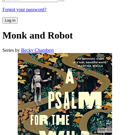
Forgot your password?
Log in
Monk and Robot
Series by
Becky Chambers