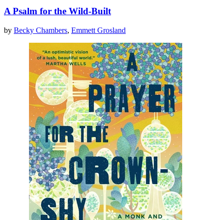
A Psalm for the Wild-Built
by
Becky Chambers
,
Emmett Grosland