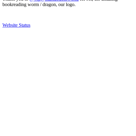
bookreading worm / dragon, our logo.
Website Status