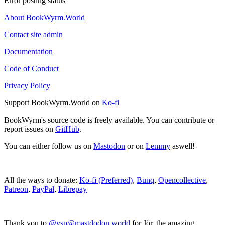
Error posting status
About BookWyrm.World
Contact site admin
Documentation
Code of Conduct
Privacy Policy
Support BookWyrm.World on
Ko-fi
BookWyrm's source code is freely available. You can contribute or
report issues on
GitHub
.
You can either follow us on
Mastodon
or on
Lemmy
aswell!
All the ways to donate:
Ko-fi (Preferred)
,
Bunq
,
Opencollective
,
Patreon
,
PayPal
,
Librepay
Thank you to
@vsp@mastdodon.world
for Jör, the amazing