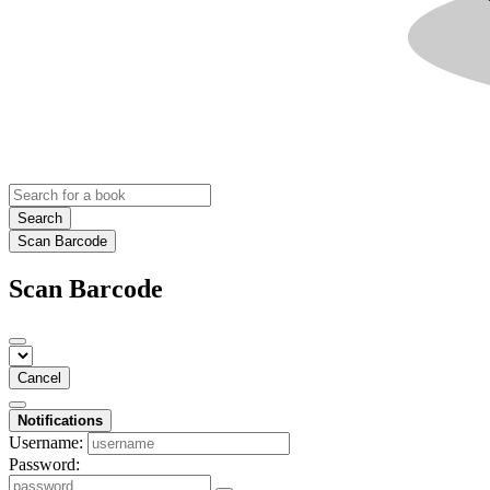
Search
Scan Barcode
Scan Barcode
Cancel
Notifications
Username:
Password: