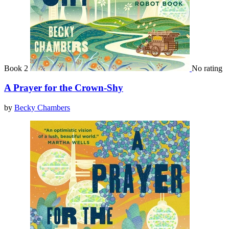
Book 2
No rating
A Prayer for the Crown-Shy
by
Becky Chambers