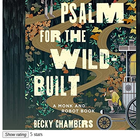
5 stars
Show rating