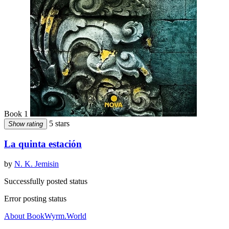
Book 1
5 stars
Show rating
La quinta estación
by
N. K. Jemisin
Successfully posted status
Error posting status
About BookWyrm.World