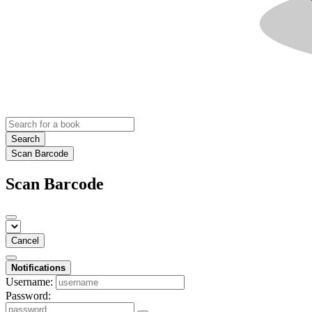
Search
Scan Barcode
Scan Barcode
Cancel
Notifications
Username:
Password: