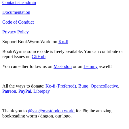
Contact site admin
Documentation
Code of Conduct
Privacy Policy
Support BookWyrm.World on
Ko-fi
BookWyrm's source code is freely available. You can contribute or
report issues on
GitHub
.
You can either follow us on
Mastodon
or on
Lemmy
aswell!
All the ways to donate:
Ko-fi (Preferred)
,
Bunq
,
Opencollective
,
Patreon
,
PayPal
,
Librepay
Thank you to
@vsp@mastdodon.world
for Jör, the amazing
bookreading worm / dragon, our logo.