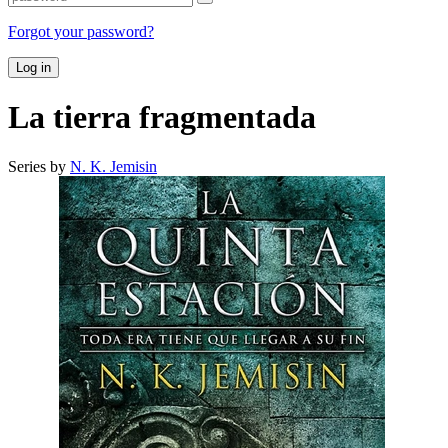
Forgot your password?
Log in
La tierra fragmentada
Series by
N. K. Jemisin