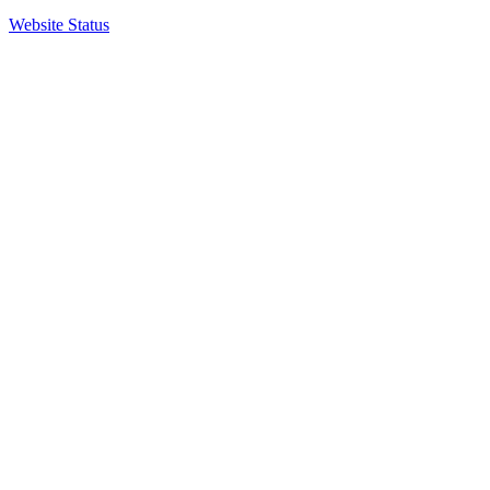
Website Status