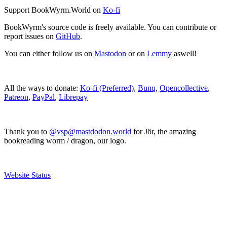
Support BookWyrm.World on
Ko-fi
BookWyrm's source code is freely available. You can contribute or
report issues on
GitHub
.
You can either follow us on
Mastodon
or on
Lemmy
aswell!
All the ways to donate:
Ko-fi (Preferred)
,
Bunq
,
Opencollective
,
Patreon
,
PayPal
,
Librepay
Thank you to
@vsp@mastdodon.world
for Jör, the amazing
bookreading worm / dragon, our logo.
Website Status