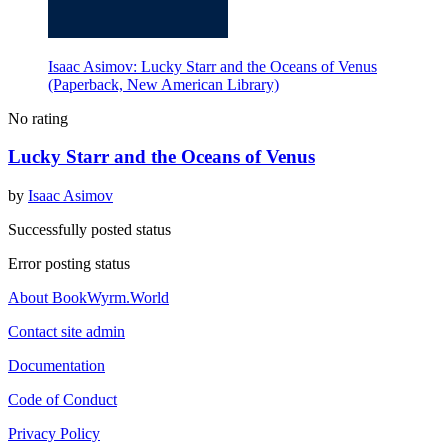
Isaac Asimov: Lucky Starr and the Oceans of Venus
(Paperback, New American Library)
No rating
Lucky Starr and the Oceans of Venus
by
Isaac Asimov
Successfully posted status
Error posting status
About BookWyrm.World
Contact site admin
Documentation
Code of Conduct
Privacy Policy