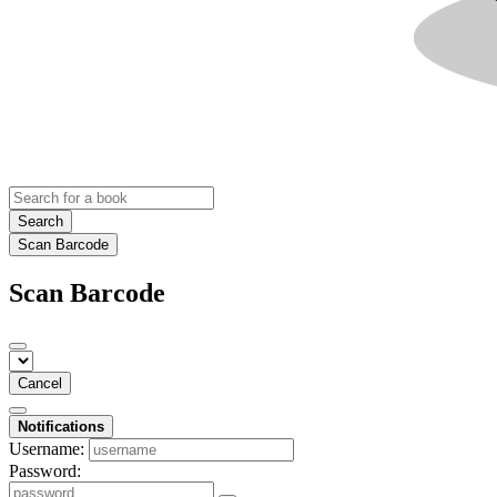
Search
Scan Barcode
Scan Barcode
Cancel
Notifications
Username:
Password: