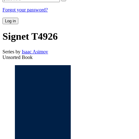
Forgot your password?
Log in
Signet T4926
Series by
Isaac Asimov
Unsorted Book