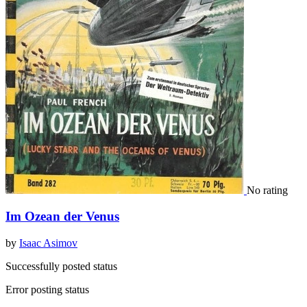
No rating
Im Ozean der Venus
by
Isaac Asimov
Successfully posted status
Error posting status