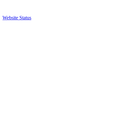
Website Status