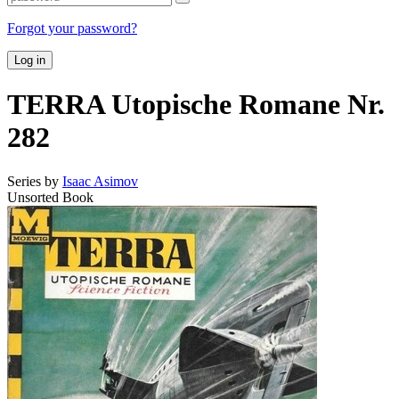
Forgot your password?
Log in
TERRA Utopische Romane Nr.
282
Series by
Isaac Asimov
Unsorted Book