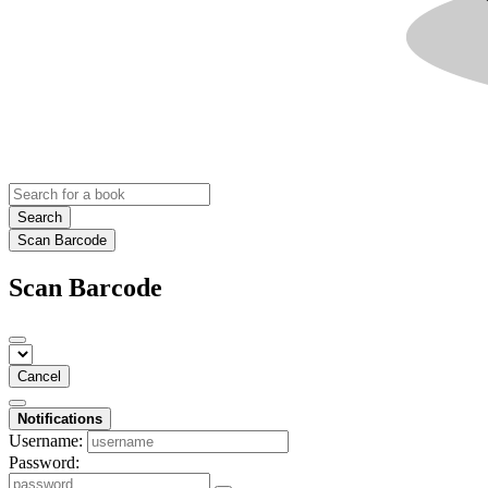
Search
Scan Barcode
Scan Barcode
Cancel
Notifications
Username:
Password: