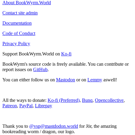
About BookWyrm.World
Contact site admin
Documentation
Code of Conduct
Privacy Policy
Support BookWyrm.World on
Ko-fi
BookWyrm's source code is freely available. You can contribute or
report issues on
GitHub
.
You can either follow us on
Mastodon
or on
Lemmy
aswell!
All the ways to donate:
Ko-fi (Preferred)
,
Bunq
,
Opencollective
,
Patreon
,
PayPal
,
Librepay
Thank you to
@vsp@mastdodon.world
for Jör, the amazing
bookreading worm / dragon, our logo.