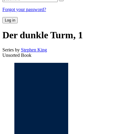
Forgot your password?
Log in
Der dunkle Turm, 1
Series by
Stephen King
Unsorted Book