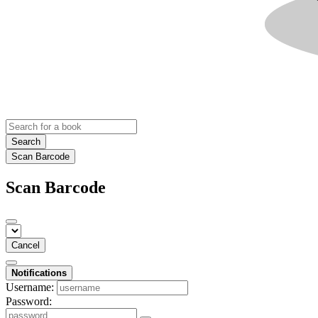
Search
Scan Barcode
Scan Barcode
Cancel
Notifications
Username:
Password: