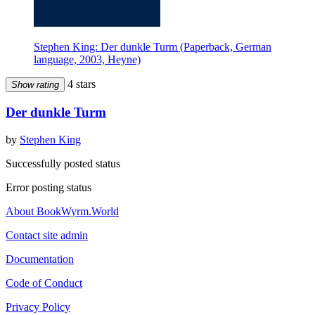
Stephen King: Der dunkle Turm (Paperback, German
language, 2003, Heyne)
4 stars
Show rating
Der dunkle Turm
by
Stephen King
Successfully posted status
Error posting status
About BookWyrm.World
Contact site admin
Documentation
Code of Conduct
Privacy Policy