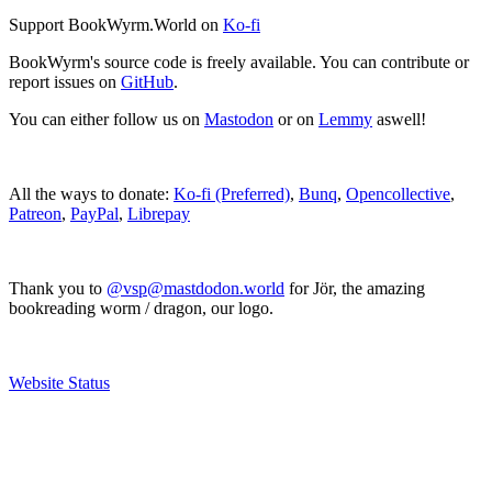
Support BookWyrm.World on
Ko-fi
BookWyrm's source code is freely available. You can contribute or
report issues on
GitHub
.
You can either follow us on
Mastodon
or on
Lemmy
aswell!
All the ways to donate:
Ko-fi (Preferred)
,
Bunq
,
Opencollective
,
Patreon
,
PayPal
,
Librepay
Thank you to
@vsp@mastdodon.world
for Jör, the amazing
bookreading worm / dragon, our logo.
Website Status