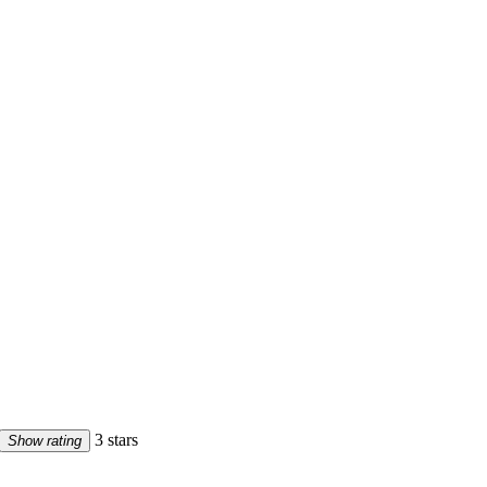
3 stars
Show rating