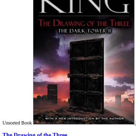
Unsorted Book
The Drawing of the Three