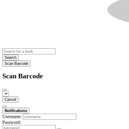
Search
Scan Barcode
Scan Barcode
Cancel
Notifications
Username:
Password: