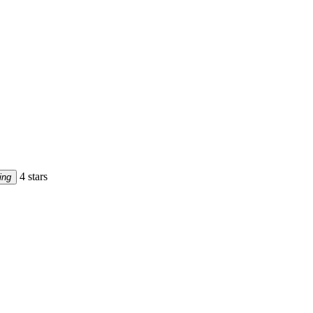
4 stars
ing