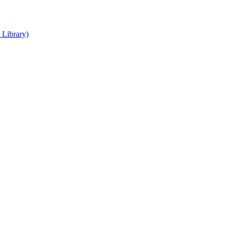
 Library)