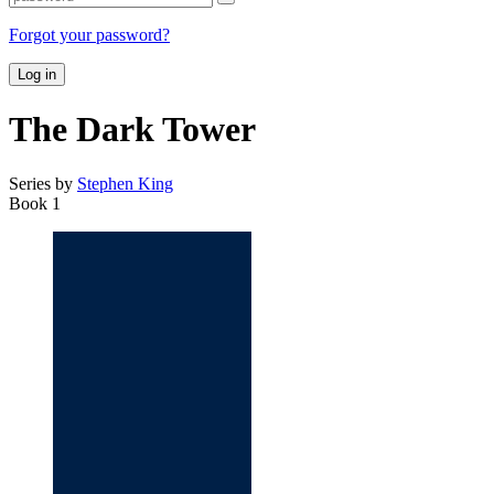
Forgot your password?
Log in
The Dark Tower
Series by
Stephen King
Book 1