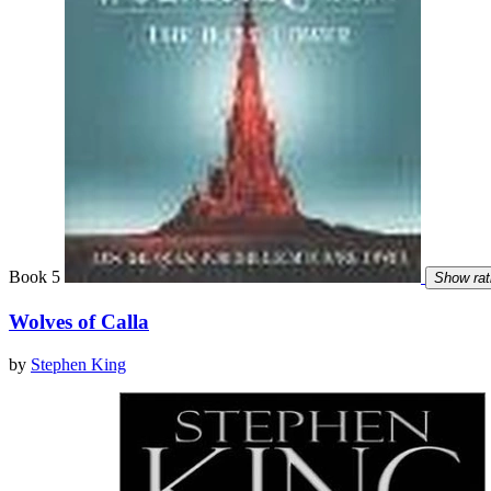
Book 5
Show rat
Wolves of Calla
by
Stephen King