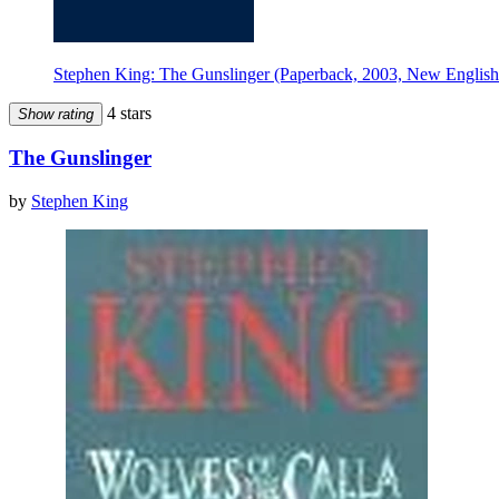
Stephen King: The Gunslinger (Paperback, 2003, New English
4 stars
Show rating
The Gunslinger
by
Stephen King