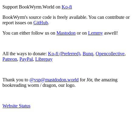
Support BookWyrm.World on
Ko-fi
BookWyrm's source code is freely available. You can contribute or
report issues on
GitHub
.
You can either follow us on
Mastodon
or on
Lemmy
aswell!
All the ways to donate:
Ko-fi (Preferred)
,
Bunq
,
Opencollective
,
Patreon
,
PayPal
,
Librepay
Thank you to
@vsp@mastdodon.world
for Jör, the amazing
bookreading worm / dragon, our logo.
Website Status