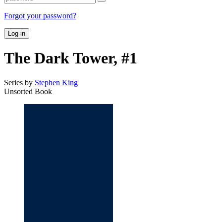
Forgot your password?
Log in
The Dark Tower, #1
Series by
Stephen King
Unsorted Book