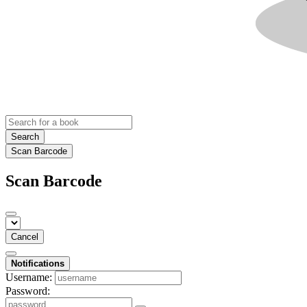
Search
Scan Barcode
Scan Barcode
Cancel
Notifications
Username:
Password: