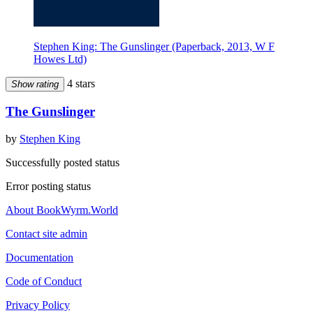
Stephen King: The Gunslinger (Paperback, 2013, W F
Howes Ltd)
4 stars
Show rating
The Gunslinger
by
Stephen King
Successfully posted status
Error posting status
About BookWyrm.World
Contact site admin
Documentation
Code of Conduct
Privacy Policy