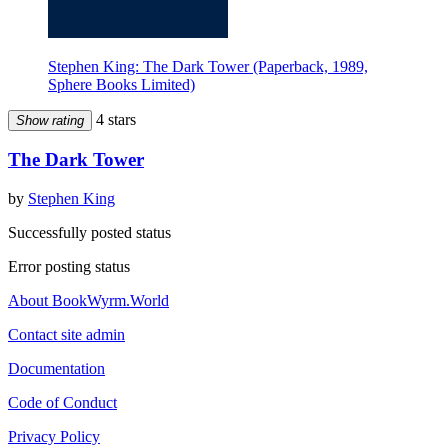
Stephen King: The Dark Tower (Paperback, 1989,
Sphere Books Limited)
4 stars
Show rating
The Dark Tower
by
Stephen King
Successfully posted status
Error posting status
About BookWyrm.World
Contact site admin
Documentation
Code of Conduct
Privacy Policy