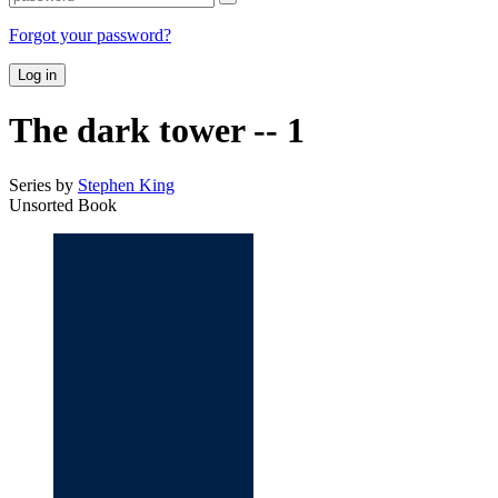
Forgot your password?
Log in
The dark tower -- 1
Series by
Stephen King
Unsorted Book