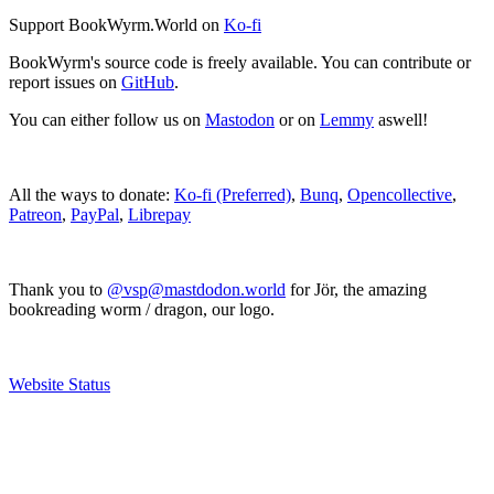
Support BookWyrm.World on
Ko-fi
BookWyrm's source code is freely available. You can contribute or
report issues on
GitHub
.
You can either follow us on
Mastodon
or on
Lemmy
aswell!
All the ways to donate:
Ko-fi (Preferred)
,
Bunq
,
Opencollective
,
Patreon
,
PayPal
,
Librepay
Thank you to
@vsp@mastdodon.world
for Jör, the amazing
bookreading worm / dragon, our logo.
Website Status