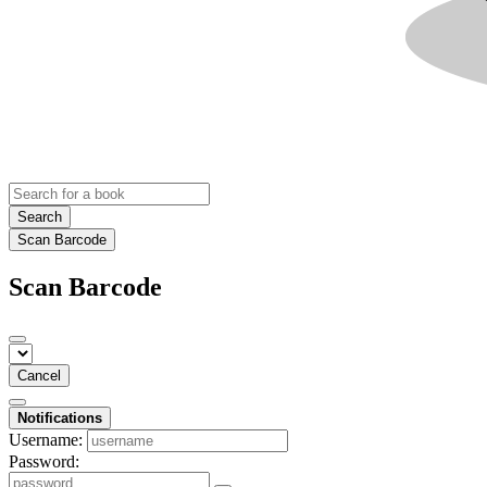
Search
Scan Barcode
Scan Barcode
Cancel
Notifications
Username:
Password: