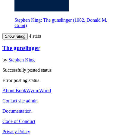
Stephen King: The gunslinger (1982, Donald M.
Grant)
4 stars
Show rating
The gunslinger
by
Stephen King
Successfully posted status
Error posting status
About BookWyrm.World
Contact site admin
Documentation
Code of Conduct
Privacy Policy