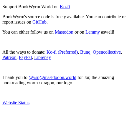
Support BookWyrm.World on
Ko-fi
BookWyrm's source code is freely available. You can contribute or
report issues on
GitHub
.
You can either follow us on
Mastodon
or on
Lemmy
aswell!
All the ways to donate:
Ko-fi (Preferred)
,
Bunq
,
Opencollective
,
Patreon
,
PayPal
,
Librepay
Thank you to
@vsp@mastdodon.world
for Jör, the amazing
bookreading worm / dragon, our logo.
Website Status