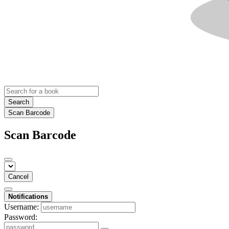
Search
Scan Barcode
Scan Barcode
Cancel
Notifications
Username:
Password: