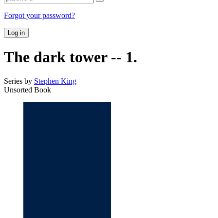
Forgot your password?
Log in
The dark tower -- 1.
Series by
Stephen King
Unsorted Book