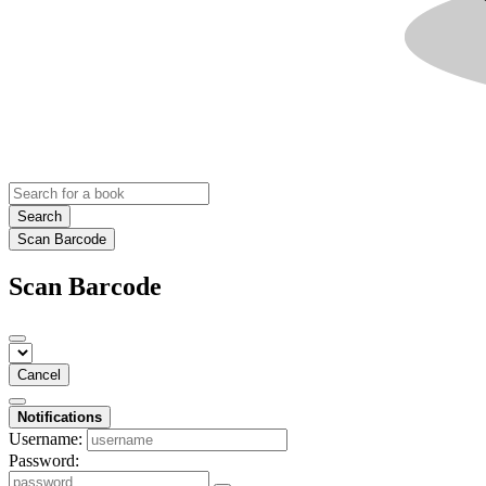
Search
Scan Barcode
Scan Barcode
Cancel
Notifications
Username:
Password: