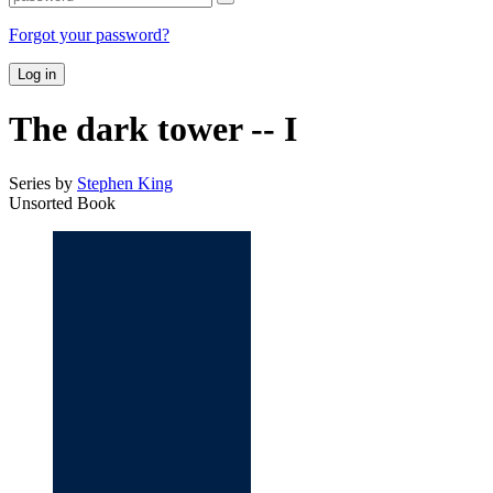
Forgot your password?
Log in
The dark tower -- I
Series by
Stephen King
Unsorted Book