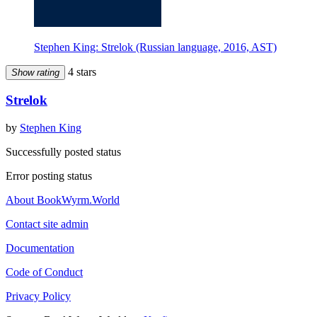
Stephen King: Strelok (Russian language, 2016, AST)
4 stars
Show rating
Strelok
by
Stephen King
Successfully posted status
Error posting status
About BookWyrm.World
Contact site admin
Documentation
Code of Conduct
Privacy Policy