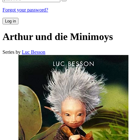
Forgot your password?
Log in
Arthur und die Minimoys
Series by
Luc Besson