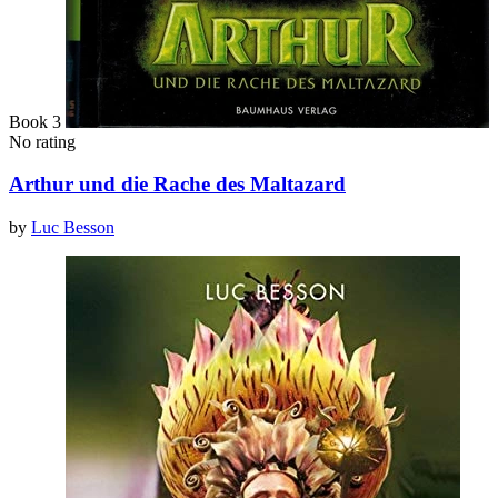
Book 3
No rating
Arthur und die Rache des Maltazard
by
Luc Besson