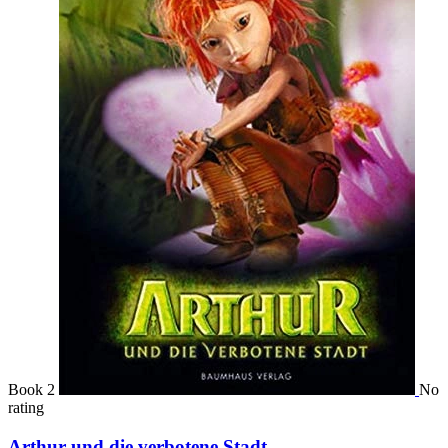
Book 2
No
rating
Arthur und die verbotene Stadt