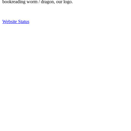
bookreading worm / dragon, our logo.
Website Status