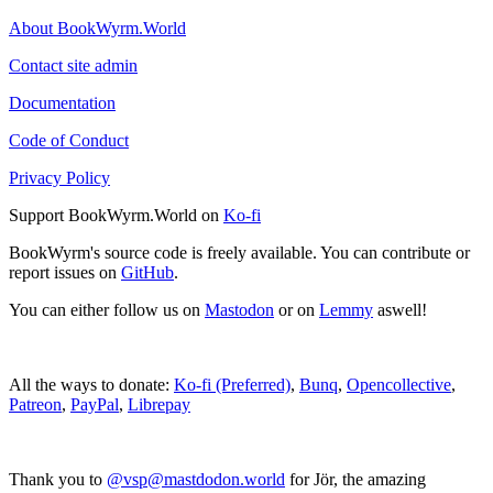
About BookWyrm.World
Contact site admin
Documentation
Code of Conduct
Privacy Policy
Support BookWyrm.World on
Ko-fi
BookWyrm's source code is freely available. You can contribute or
report issues on
GitHub
.
You can either follow us on
Mastodon
or on
Lemmy
aswell!
All the ways to donate:
Ko-fi (Preferred)
,
Bunq
,
Opencollective
,
Patreon
,
PayPal
,
Librepay
Thank you to
@vsp@mastdodon.world
for Jör, the amazing