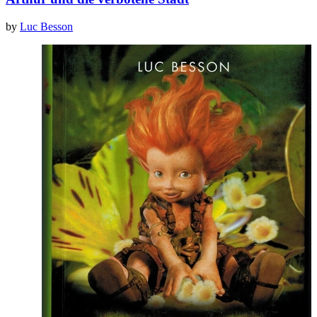
by
Luc Besson