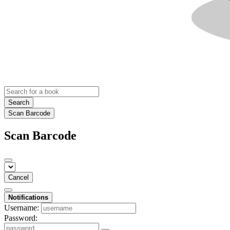
Search
Scan Barcode
Scan Barcode
Cancel
Notifications
Username:
Password: