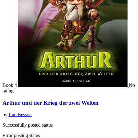
Book 4
No
rating
Arthur und der Krieg der zwei Welten
by
Luc Besson
Successfully posted status
Error posting status