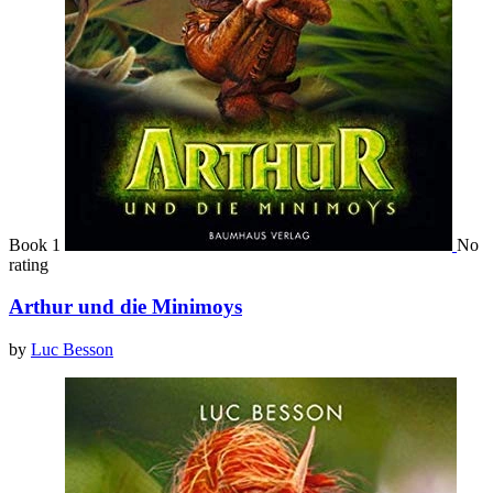
Book 1
No
rating
Arthur und die Minimoys
by
Luc Besson