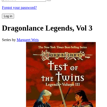
Forgot your password?
Log in
Dragonlance Legends, Vol 3
Series by
Margaret Weis