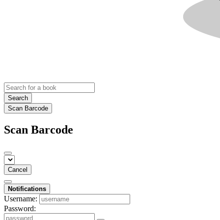
Search
Scan Barcode
Scan Barcode
Cancel
Notifications
Username:
Password: