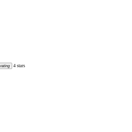
4 stars
rating