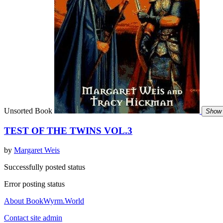
Unsorted Book
Show 
TEST OF THE TWINS VOL.3
by
Margaret Weis
Successfully posted status
Error posting status
About BookWyrm.World
Contact site admin