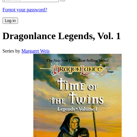
Forgot your password?
Log in
Dragonlance Legends, Vol. 1
Series by
Margaret Weis