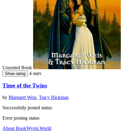
Unsorted Book
4 stars
Show rating
Time of the Twins
by
Margaret Weis
,
Tracy Hickman
Successfully posted status
Error posting status
About BookWyrm.World