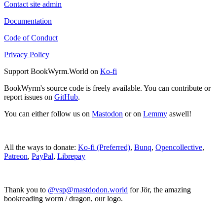
Contact site admin
Documentation
Code of Conduct
Privacy Policy
Support BookWyrm.World on
Ko-fi
BookWyrm's source code is freely available. You can contribute or
report issues on
GitHub
.
You can either follow us on
Mastodon
or on
Lemmy
aswell!
All the ways to donate:
Ko-fi (Preferred)
,
Bunq
,
Opencollective
,
Patreon
,
PayPal
,
Librepay
Thank you to
@vsp@mastdodon.world
for Jör, the amazing
bookreading worm / dragon, our logo.