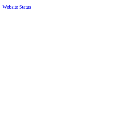
Website Status