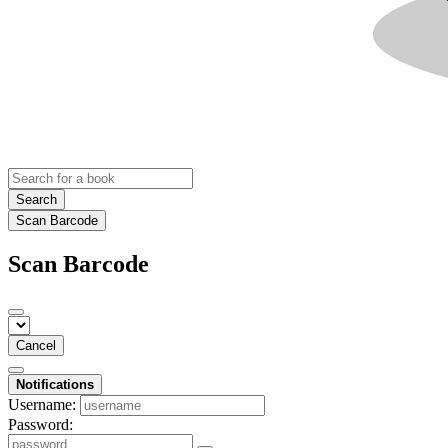
Search
Scan Barcode
Scan Barcode
Cancel
Notifications
Username:
Password: