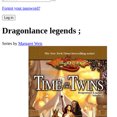
Forgot your password?
Log in
Dragonlance legends ;
Series by
Margaret Weis