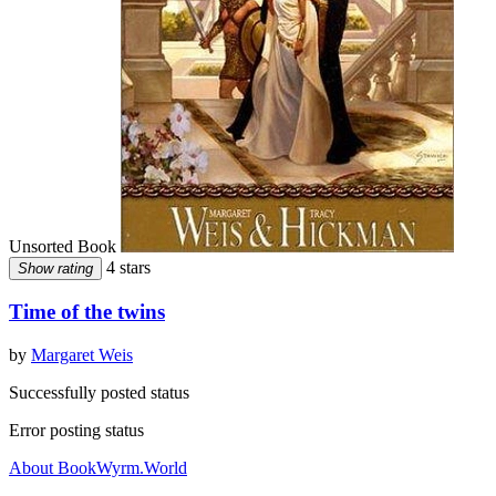
Unsorted Book
4 stars
Show rating
Time of the twins
by
Margaret Weis
Successfully posted status
Error posting status
About BookWyrm.World