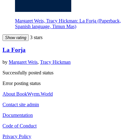
Margaret Weis, Tracy Hickman: La Forja (Paperback,
Spanish language, Timun Mas)
3 stars
Show rating
La Forja
by
Margaret Weis
,
Tracy Hickman
Successfully posted status
Error posting status
About BookWyrm.World
Contact site admin
Documentation
Code of Conduct
Privacy Policy