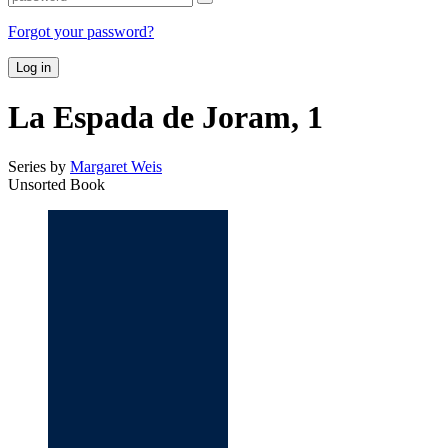
Forgot your password?
Log in
La Espada de Joram, 1
Series by
Margaret Weis
Unsorted Book