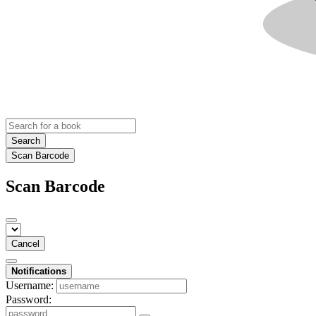
Search
Scan Barcode
Scan Barcode
Cancel
Notifications
Username:
Password: