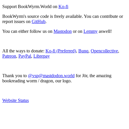
Support BookWyrm.World on
Ko-fi
BookWyrm's source code is freely available. You can contribute or
report issues on
GitHub
.
You can either follow us on
Mastodon
or on
Lemmy
aswell!
All the ways to donate:
Ko-fi (Preferred)
,
Bunq
,
Opencollective
,
Patreon
,
PayPal
,
Librepay
Thank you to
@vsp@mastdodon.world
for Jör, the amazing
bookreading worm / dragon, our logo.
Website Status