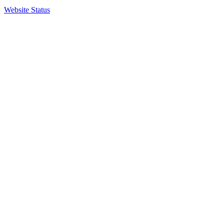
Website Status