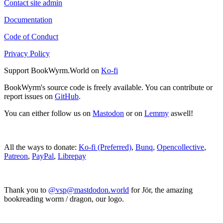
Contact site admin
Documentation
Code of Conduct
Privacy Policy
Support BookWyrm.World on
Ko-fi
BookWyrm's source code is freely available. You can contribute or
report issues on
GitHub
.
You can either follow us on
Mastodon
or on
Lemmy
aswell!
All the ways to donate:
Ko-fi (Preferred)
,
Bunq
,
Opencollective
,
Patreon
,
PayPal
,
Librepay
Thank you to
@vsp@mastdodon.world
for Jör, the amazing
bookreading worm / dragon, our logo.