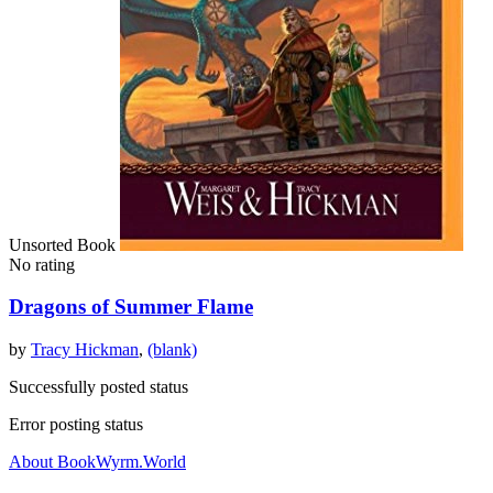
Unsorted Book
No rating
Dragons of Summer Flame
by
Tracy Hickman
,
(blank)
Successfully posted status
Error posting status
About BookWyrm.World