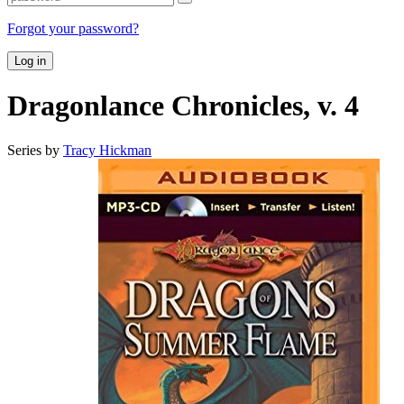
Forgot your password?
Log in
Dragonlance Chronicles, v. 4
Series by
Tracy Hickman