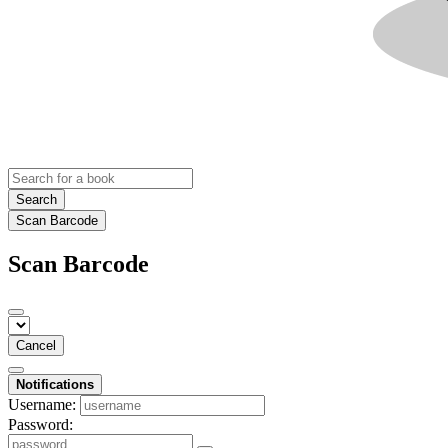
Search
Scan Barcode
Scan Barcode
Cancel
Notifications
Username:
Password: