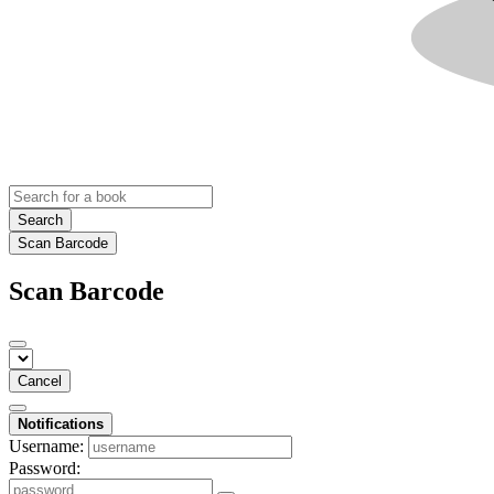
Search
Scan Barcode
Scan Barcode
Cancel
Notifications
Username:
Password: