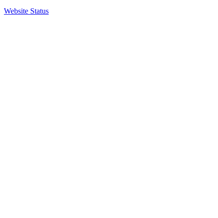
Website Status