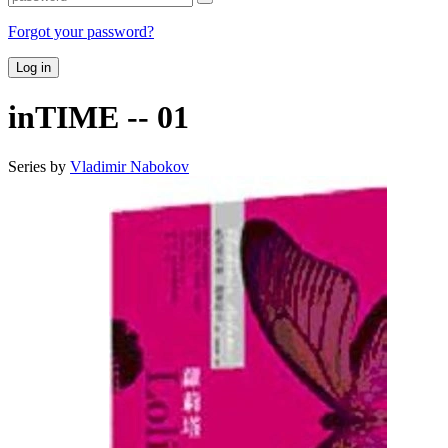
Forgot your password?
Log in
inTIME -- 01
Series by
Vladimir Nabokov