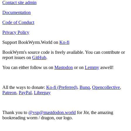
Contact site admin
Documentation
Code of Conduct
Privacy Policy
Support BookWyrm.World on
Ko-fi
BookWyrm's source code is freely available. You can contribute or
report issues on
GitHub
.
You can either follow us on
Mastodon
or on
Lemmy
aswell!
All the ways to donate:
Ko-fi (Preferred)
,
Bunq
,
Opencollective
,
Patreon
,
PayPal
,
Librepay
Thank you to
@vsp@mastdodon.world
for Jör, the amazing
bookreading worm / dragon, our logo.