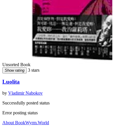
Unsorted Book
3 stars
Show rating
Luolita
by
Vladimir Nabokov
Successfully posted status
Error posting status
About BookWyrm.World