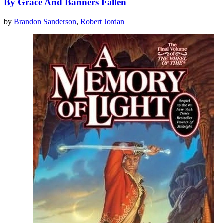
By Grace And Banners Fallen
by
Brandon Sanderson
,
Robert Jordan