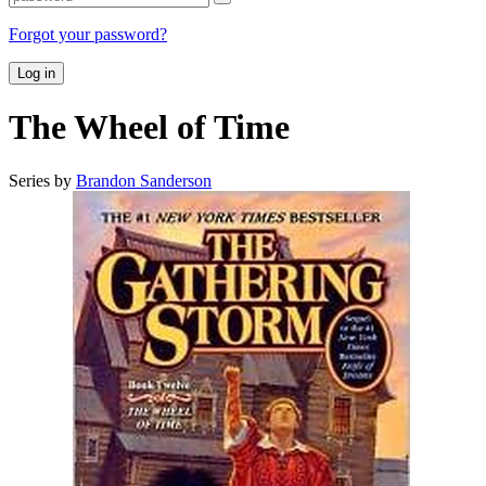
Forgot your password?
Log in
The Wheel of Time
Series by
Brandon Sanderson