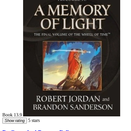
Book 13.9
5 stars
Show rating