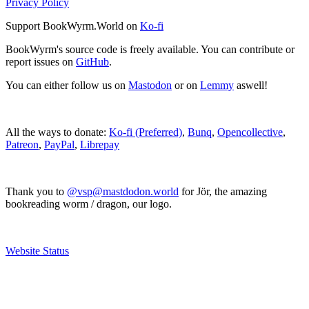
Privacy Policy
Support BookWyrm.World on
Ko-fi
BookWyrm's source code is freely available. You can contribute or
report issues on
GitHub
.
You can either follow us on
Mastodon
or on
Lemmy
aswell!
All the ways to donate:
Ko-fi (Preferred)
,
Bunq
,
Opencollective
,
Patreon
,
PayPal
,
Librepay
Thank you to
@vsp@mastdodon.world
for Jör, the amazing
bookreading worm / dragon, our logo.
Website Status