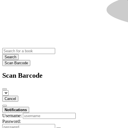
Search
Scan Barcode
Scan Barcode
Cancel
Notifications
Username:
Password: