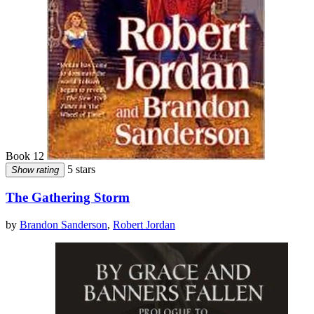
Book 12
5 stars
Show rating
The Gathering Storm
by
Brandon Sanderson
,
Robert Jordan