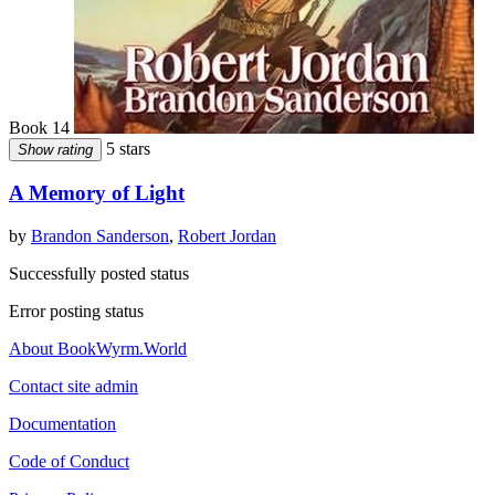
Book 14
5 stars
Show rating
A Memory of Light
by
Brandon Sanderson
,
Robert Jordan
Successfully posted status
Error posting status
About BookWyrm.World
Contact site admin
Documentation
Code of Conduct