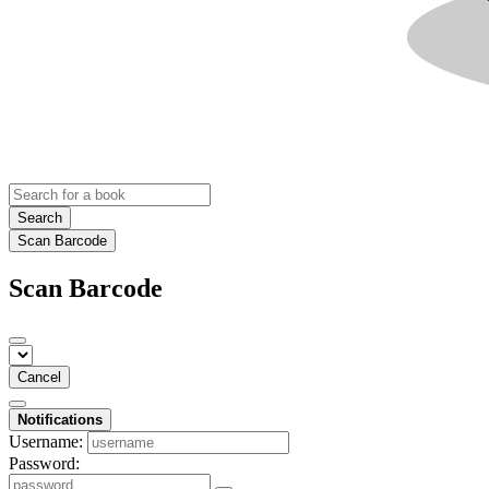
Search
Scan Barcode
Scan Barcode
Cancel
Notifications
Username:
Password: