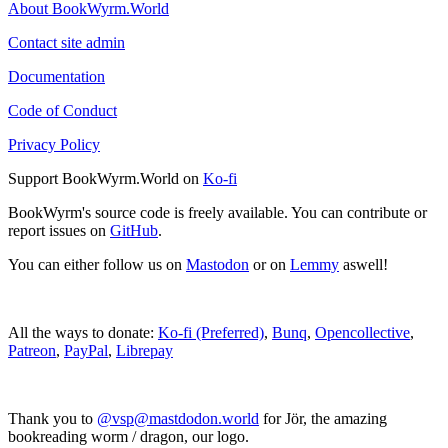
About BookWyrm.World
Contact site admin
Documentation
Code of Conduct
Privacy Policy
Support BookWyrm.World on
Ko-fi
BookWyrm's source code is freely available. You can contribute or
report issues on
GitHub
.
You can either follow us on
Mastodon
or on
Lemmy
aswell!
All the ways to donate:
Ko-fi (Preferred)
,
Bunq
,
Opencollective
,
Patreon
,
PayPal
,
Librepay
Thank you to
@vsp@mastdodon.world
for Jör, the amazing
bookreading worm / dragon, our logo.