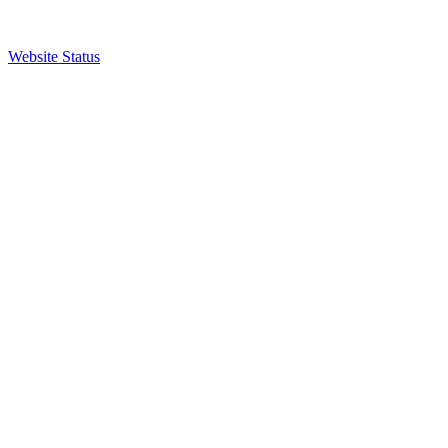
Website Status