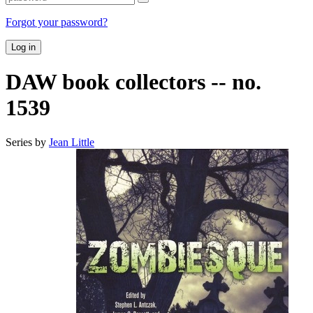
Forgot your password?
Log in
DAW book collectors -- no.
1539
Series by
Jean Little