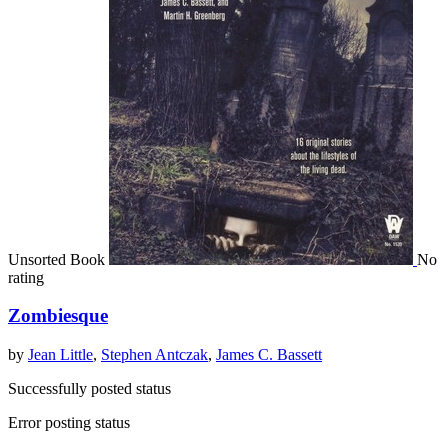
Unsorted Book
No
rating
Zombiesque
by
Jean Little
,
Stephen Antczak
,
James C. Bassett
Successfully posted status
Error posting status