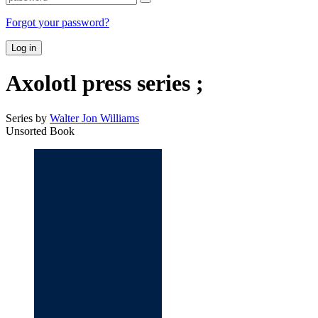
Forgot your password?
Log in
Axolotl press series ;
Series by
Walter Jon Williams
Unsorted Book