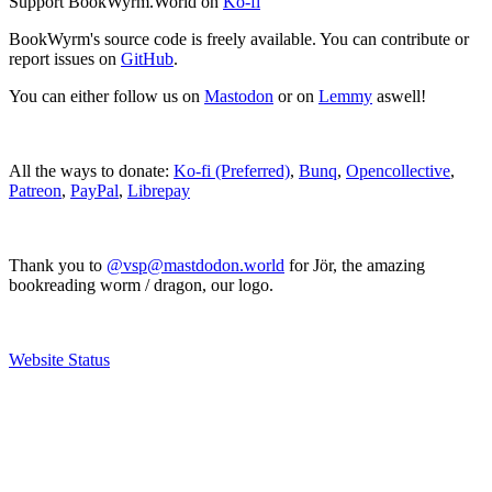
Support BookWyrm.World on
Ko-fi
BookWyrm's source code is freely available. You can contribute or
report issues on
GitHub
.
You can either follow us on
Mastodon
or on
Lemmy
aswell!
All the ways to donate:
Ko-fi (Preferred)
,
Bunq
,
Opencollective
,
Patreon
,
PayPal
,
Librepay
Thank you to
@vsp@mastdodon.world
for Jör, the amazing
bookreading worm / dragon, our logo.
Website Status