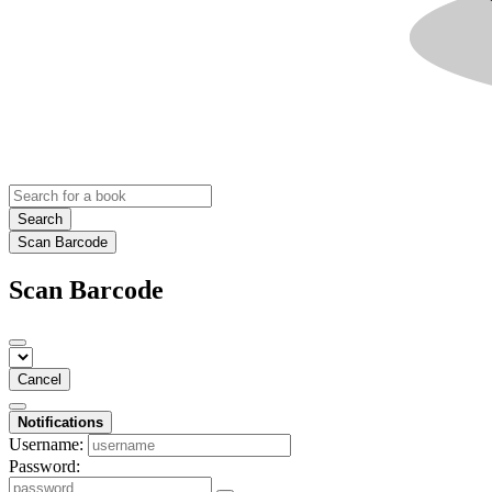
Search
Scan Barcode
Scan Barcode
Cancel
Notifications
Username:
Password: