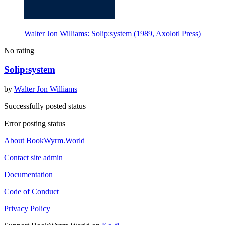
Walter Jon Williams: Solip:system (1989, Axolotl Press)
No rating
Solip:system
by
Walter Jon Williams
Successfully posted status
Error posting status
About BookWyrm.World
Contact site admin
Documentation
Code of Conduct
Privacy Policy