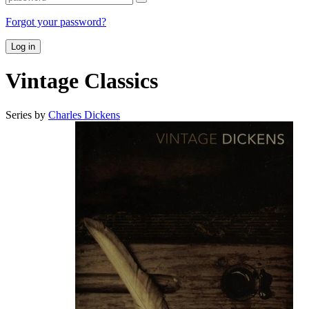
Forgot your password?
Log in
Vintage Classics
Series by
Charles Dickens