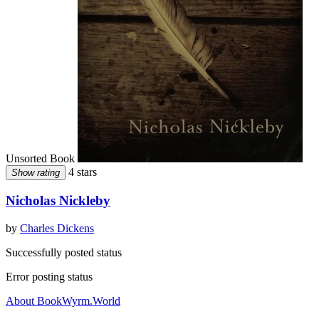
Unsorted Book
4 stars
Show rating
Nicholas Nickleby
by
Charles Dickens
Successfully posted status
Error posting status
About BookWyrm.World