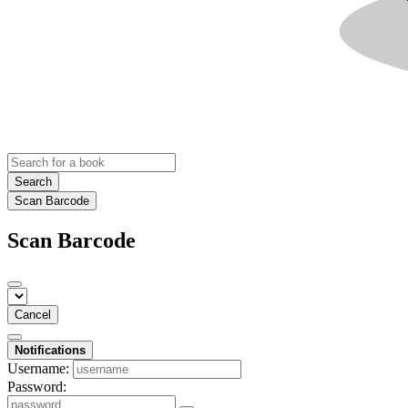
Search
Scan Barcode
Scan Barcode
Cancel
Notifications
Username:
Password: