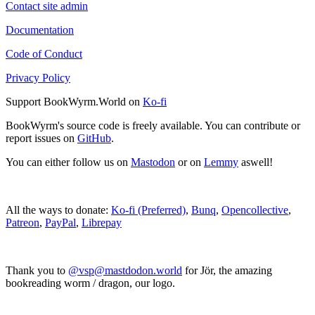
Contact site admin
Documentation
Code of Conduct
Privacy Policy
Support BookWyrm.World on
Ko-fi
BookWyrm's source code is freely available. You can contribute or
report issues on
GitHub
.
You can either follow us on
Mastodon
or on
Lemmy
aswell!
All the ways to donate:
Ko-fi (Preferred)
,
Bunq
,
Opencollective
,
Patreon
,
PayPal
,
Librepay
Thank you to
@vsp@mastdodon.world
for Jör, the amazing
bookreading worm / dragon, our logo.