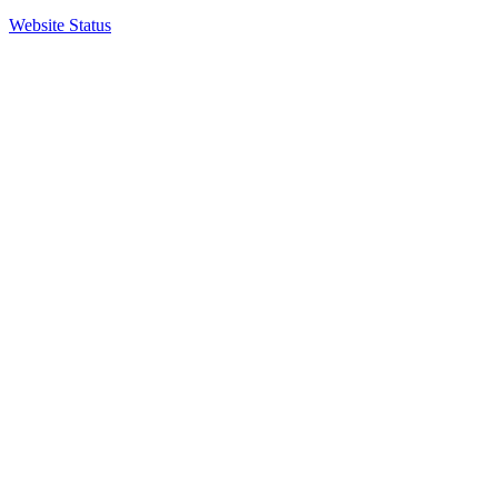
Website Status