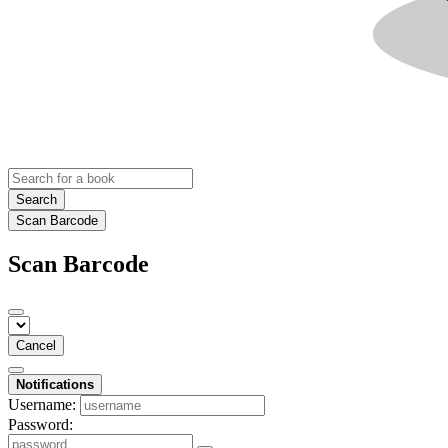
Search
Scan Barcode
Scan Barcode
Cancel
Notifications
Username:
Password: