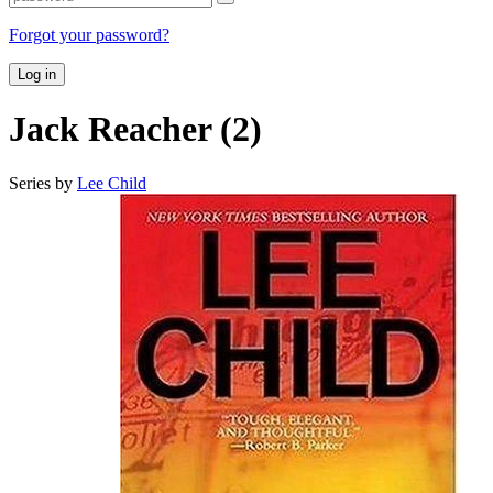
Forgot your password?
Log in
Jack Reacher (2)
Series by
Lee Child