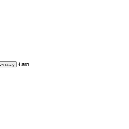
4 stars
ow rating