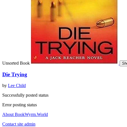
Unsorted Book
Sh
Die Trying
by
Lee Child
Successfully posted status
Error posting status
About BookWyrm.World
Contact site admin