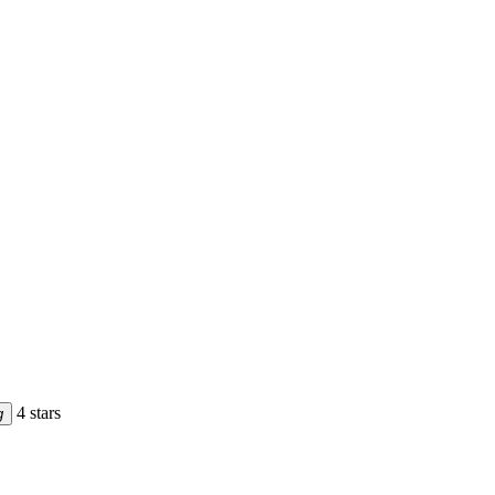
4 stars
g