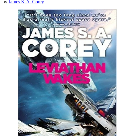
by
James S. A. Corey