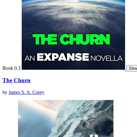
Book 0.3
Show
The Churn
by
James S. A. Corey