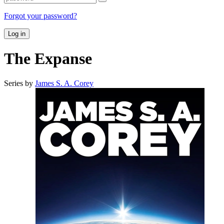
Forgot your password?
Log in
The Expanse
Series by
James S. A. Corey