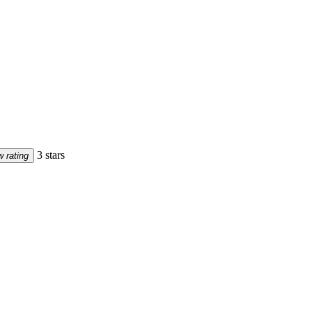
3 stars
 rating