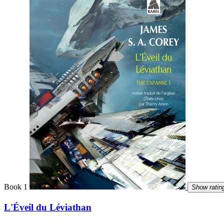
Book 1
Show ratin
L'Éveil du Léviathan