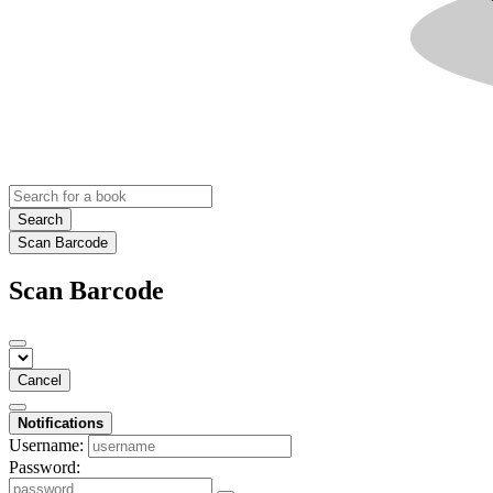
Search
Scan Barcode
Scan Barcode
Cancel
Notifications
Username:
Password: