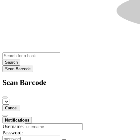
Search
Scan Barcode
Scan Barcode
Cancel
Notifications
Username:
Password: