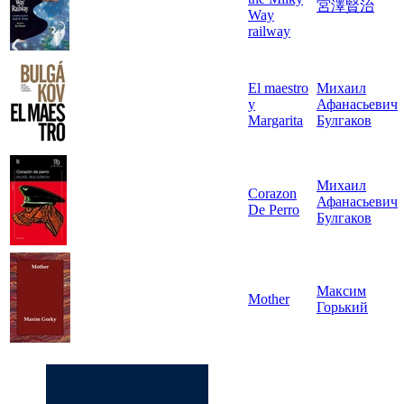
宮澤賢治
Way
railway
El maestro
Михаил
y
Афанасьевич
Margarita
Булгаков
Михаил
Corazon
Афанасьевич
De Perro
Булгаков
Максим
Mother
Горький