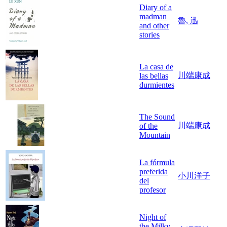
Diary of a
madman
魯, 迅
and other
stories
La casa de
川端康成
las bellas
durmientes
The Sound
川端康成
of the
Mountain
La fórmula
preferida
小川洋子
del
profesor
Night of
the Milky