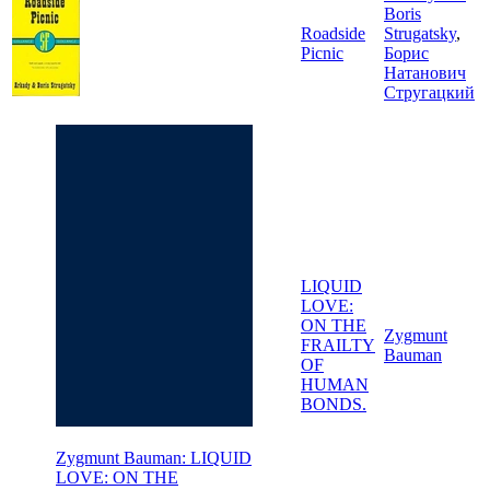
Boris
Roadside
Strugatsky
,
Picnic
Борис
Натанович
Стругацкий
LIQUID
LOVE:
ON THE
Zygmunt
FRAILTY
Bauman
OF
HUMAN
BONDS.
Zygmunt Bauman: LIQUID
LOVE: ON THE