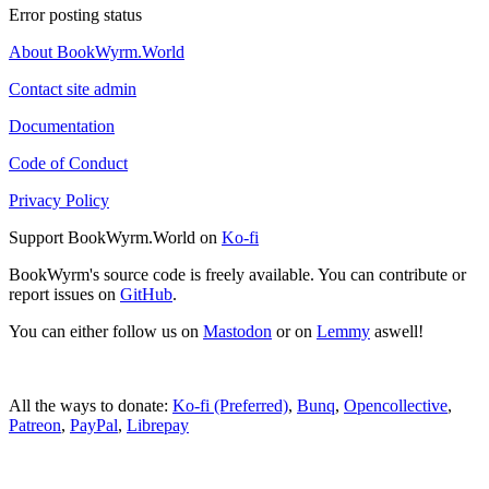
Error posting status
About BookWyrm.World
Contact site admin
Documentation
Code of Conduct
Privacy Policy
Support BookWyrm.World on
Ko-fi
BookWyrm's source code is freely available. You can contribute or
report issues on
GitHub
.
You can either follow us on
Mastodon
or on
Lemmy
aswell!
All the ways to donate:
Ko-fi (Preferred)
,
Bunq
,
Opencollective
,
Patreon
,
PayPal
,
Librepay