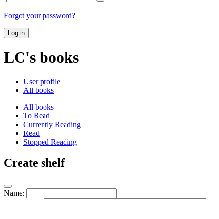
Forgot your password?
Log in
LC's books
User profile
All books
All books
To Read
Currently Reading
Read
Stopped Reading
Create shelf
Name: