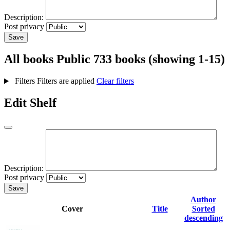
Description:
Post privacy
Save
All books
Public
733 books (showing 1-15)
Filters
Filters are applied
Clear filters
Edit Shelf
Description:
Post privacy
Save
Author
Cover
Title
Sorted
descending