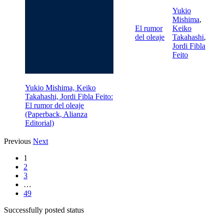
Yukio
Mishima
,
El rumor
Keiko
del oleaje
Takahashi
,
Jordi Fibla
Feito
Yukio Mishima, Keiko
Takahashi, Jordi Fibla Feito:
El rumor del oleaje
(Paperback, Alianza
Editorial)
Previous
Next
1
2
3
…
49
Successfully posted status