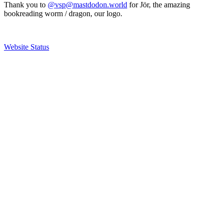
Thank you to
@vsp@mastdodon.world
for Jör, the amazing
bookreading worm / dragon, our logo.
Website Status