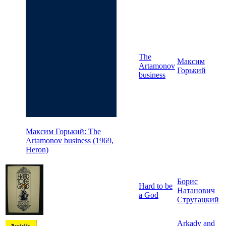
The
Максим
Artamonov
Горький
business
Максим Горький: The
Artamonov business (1969,
Heron)
Борис
Hard to be
Натанович
a God
Стругацкий
Arkady and