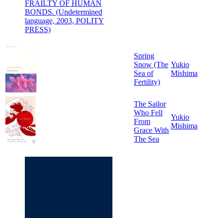
FRAILTY OF HUMAN
BONDS. (Undetermined
language, 2003, POLITY
PRESS)
Spring
Snow (The
Yukio
Sea of
Mishima
Fertility)
The Sailor
Who Fell
Yukio
From
Mishima
Grace With
The Sea