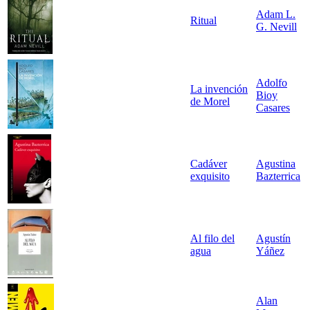
Adam L.
Ritual
G. Nevill
Adolfo
La invención
Bioy
de Morel
Casares
Cadáver
Agustina
exquisito
Bazterrica
Al filo del
Agustín
agua
Yáñez
Alan