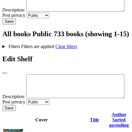
Description:
Post privacy
Save
All books
Public
733 books (showing 1-15)
Filters
Filters are applied
Clear filters
Edit Shelf
Description:
Post privacy
Save
Author
Cover
Title
Sorted
ascending