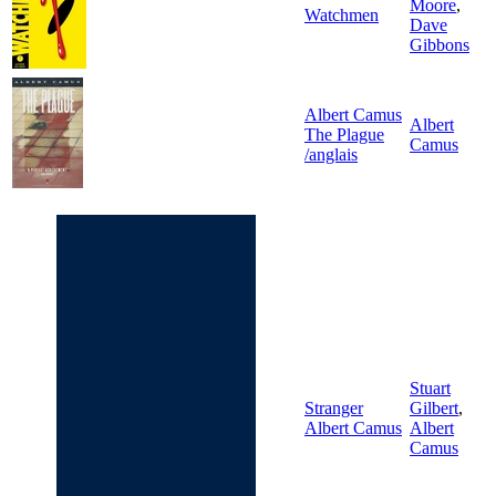
Moore
,
Watchmen
Dave
Gibbons
Albert Camus
Albert
The Plague
Camus
/anglais
Stuart
Stranger
Gilbert
,
Albert Camus
Albert
Camus