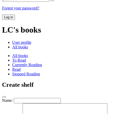
Forgot your password?
Log in
LC's books
User profile
All books
All books
To Read
Currently Reading
Read
Stopped Reading
Create shelf
Name: