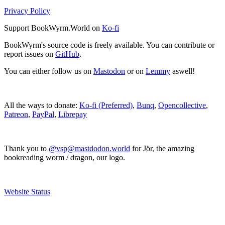
Privacy Policy
Support BookWyrm.World on
Ko-fi
BookWyrm's source code is freely available. You can contribute or
report issues on
GitHub
.
You can either follow us on
Mastodon
or on
Lemmy
aswell!
All the ways to donate:
Ko-fi (Preferred)
,
Bunq
,
Opencollective
,
Patreon
,
PayPal
,
Librepay
Thank you to
@vsp@mastdodon.world
for Jör, the amazing
bookreading worm / dragon, our logo.
Website Status