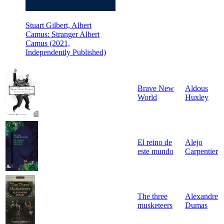
Stuart Gilbert, Albert
Camus: Stranger Albert
Camus (2021,
Independently Published)
Brave New
Aldous
World
Huxley
El reino de
Alejo
este mundo
Carpentier
The three
Alexandre
musketeers
Dumas