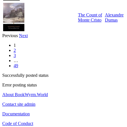
The Count of
Alexandre
Monte Cristo
Dumas
Previous
Next
1
2
3
…
49
Successfully posted status
Error posting status
About BookWyrm.World
Contact site admin
Documentation
Code of Conduct