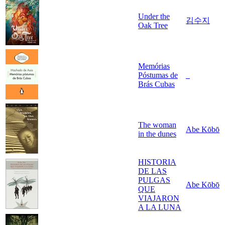
Under the
김수지
Oak Tree
Memórias
Póstumas de
_
Brás Cubas
The woman
Abe Kōbō
in the dunes
HISTORIA
DE LAS
PULGAS
Abe Kōbō
QUE
VIAJARON
A LA LUNA