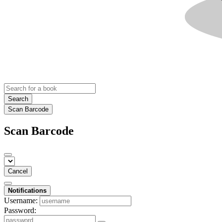
Search
Scan Barcode
Scan Barcode
Cancel
Notifications
Username:
Password: