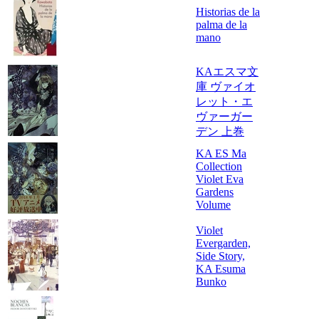
Historias de la
palma de la
mano
KAエスマ文
庫 ヴァイオ
レット・エ
ヴァーガー
デン 上巻
KA ES Ma
Collection
Violet Eva
Gardens
Volume
Violet
Evergarden,
Side Story,
KA Esuma
Bunko