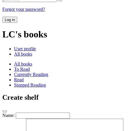
Forgot your password?
Log in
LC's books
User profile
All books
All books
To Read
Currently Reading
Read
Stopped Reading
Create shelf
Name: