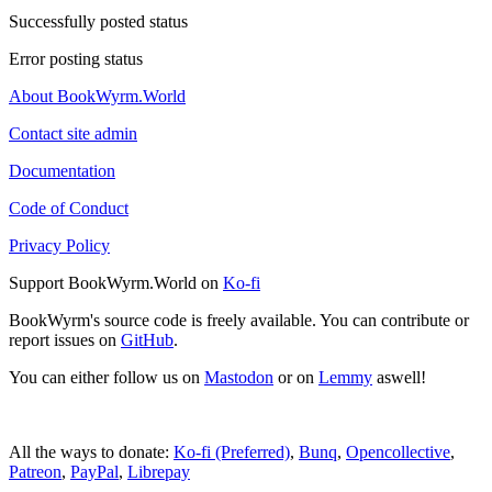
Successfully posted status
Error posting status
About BookWyrm.World
Contact site admin
Documentation
Code of Conduct
Privacy Policy
Support BookWyrm.World on
Ko-fi
BookWyrm's source code is freely available. You can contribute or
report issues on
GitHub
.
You can either follow us on
Mastodon
or on
Lemmy
aswell!
All the ways to donate:
Ko-fi (Preferred)
,
Bunq
,
Opencollective
,
Patreon
,
PayPal
,
Librepay