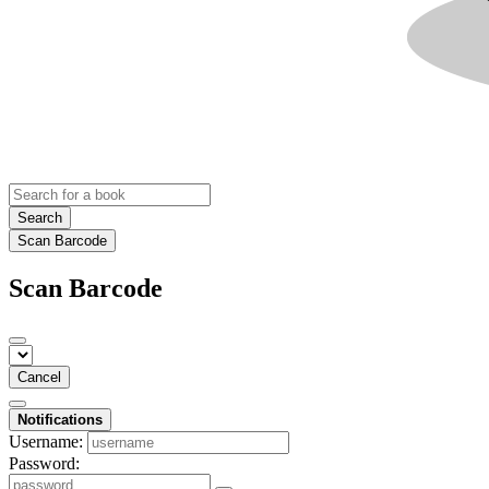
Search
Scan Barcode
Scan Barcode
Cancel
Notifications
Username:
Password: