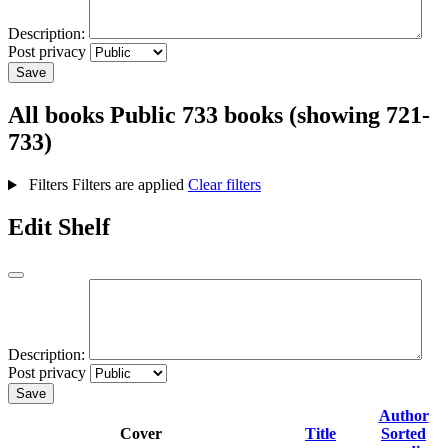
Description:
Post privacy
Save
All books
Public
733 books (showing 721-
733)
Filters
Filters are applied
Clear filters
Edit Shelf
Description:
Post privacy
Save
Author
Cover
Title
Sorted