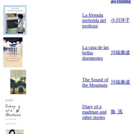
ascending
La fórmula
小川洋子
preferida del
profesor
La casa de las
川端康成
bellas
durmientes
The Sound of
川端康成
the Mountain
Diary of a
魯, 迅
madman and
other stories