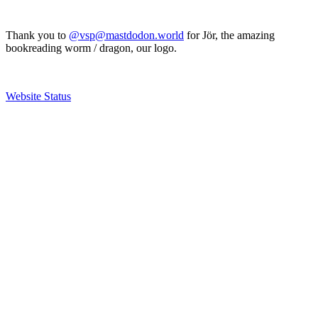
Thank you to
@vsp@mastdodon.world
for Jör, the amazing
bookreading worm / dragon, our logo.
Website Status