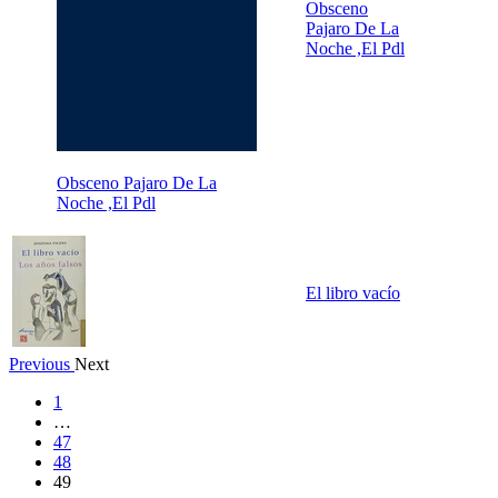
Obsceno
Pajaro De La
Noche ,El Pdl
Obsceno Pajaro De La
Noche ,El Pdl
El libro vacío
Previous
Next
1
…
47
48
49