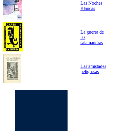
Las Noches
Blancas
La guerra de
las
salamandras
Las amistades
peligrosas