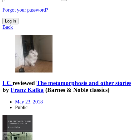
Forgot your password?
Log in
Back
LC
reviewed
The metamorphosis and other stories
by
Franz Kafka
(Barnes & Noble classics)
May 23, 2018
Public