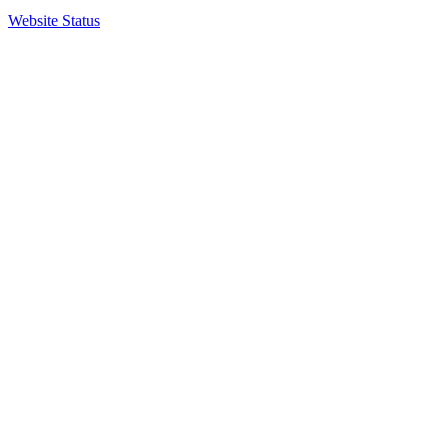
Website Status