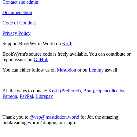
Contact site admin
Documentation
Code of Conduct
Privacy Policy
Support BookWyrm.World on
Ko-fi
BookWyrm's source code is freely available. You can contribute or
report issues on
GitHub
.
You can either follow us on
Mastodon
or on
Lemmy
aswell!
All the ways to donate:
Ko-fi (Preferred)
,
Bunq
,
Opencollective
,
Patreon
,
PayPal
,
Librepay
Thank you to
@vsp@mastdodon.world
for Jör, the amazing
bookreading worm / dragon, our logo.