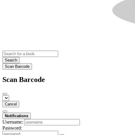
Search
Scan Barcode
Scan Barcode
Cancel
Notifications
Username:
Password: