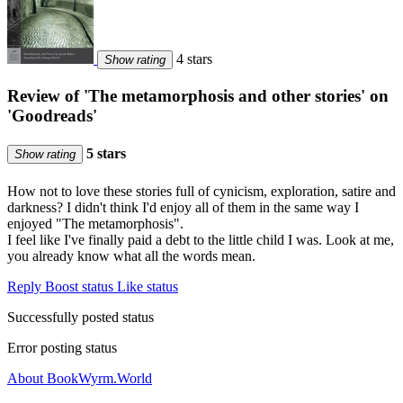
4 stars
Show rating
Review of 'The metamorphosis and other stories' on
'Goodreads'
5 stars
Show rating
How not to love these stories full of cynicism, exploration, satire and
darkness? I didn't think I'd enjoy all of them in the same way I
enjoyed "The metamorphosis".
I feel like I've finally paid a debt to the little child I was. Look at me,
you already know what all the words mean.
Reply
Boost status
Like status
Successfully posted status
Error posting status
About BookWyrm.World