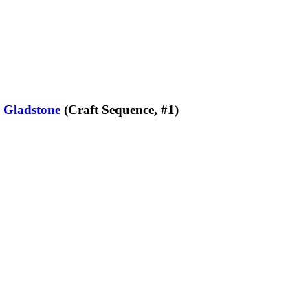
 Gladstone
(Craft Sequence, #1)