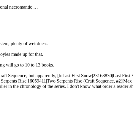
ational necromantic …
stem, plenty of weirdness.
oyles made up for that.
nking will go to 10 to 13 books.
Craft Sequence, but apparently, [b:Last First Snow|23168830|Last First
erpents Rise|16059411|Two Serpents Rise (Craft Sequence, #2)|Max Gl
r in the chronology of the series. I don't know what order a reader s