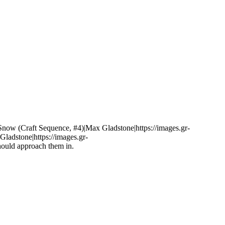
 Snow (Craft Sequence, #4)|Max Gladstone|https://images.gr-
adstone|https://images.gr-
hould approach them in.