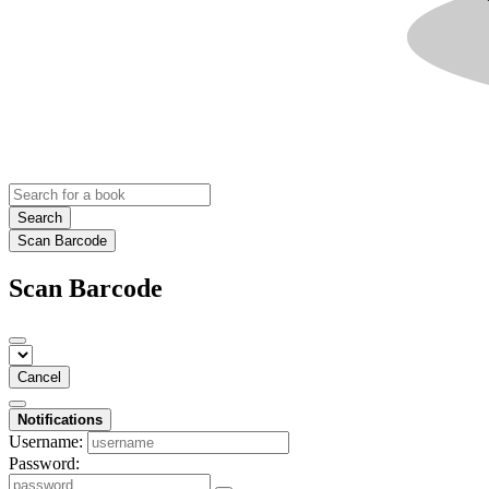
Search
Scan Barcode
Scan Barcode
Cancel
Notifications
Username:
Password: