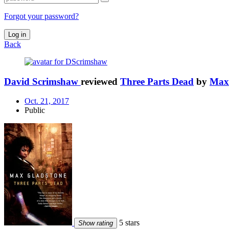
Forgot your password?
Log in
Back
David Scrimshaw
reviewed
Three Parts Dead
by
Max
Oct. 21, 2017
Public
5 stars
Show rating