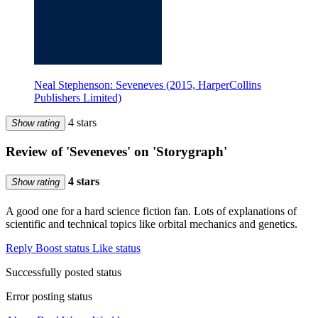
Neal Stephenson: Seveneves (2015, HarperCollins
Publishers Limited)
4 stars
Show rating
Review of 'Seveneves' on 'Storygraph'
4 stars
Show rating
A good one for a hard science fiction fan. Lots of explanations of
scientific and technical topics like orbital mechanics and genetics.
Reply
Boost status
Like status
Successfully posted status
Error posting status