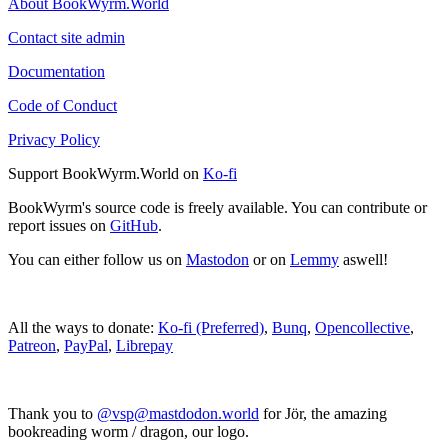
About BookWyrm.World
Contact site admin
Documentation
Code of Conduct
Privacy Policy
Support BookWyrm.World on
Ko-fi
BookWyrm's source code is freely available. You can contribute or
report issues on
GitHub
.
You can either follow us on
Mastodon
or on
Lemmy
aswell!
All the ways to donate:
Ko-fi (Preferred)
,
Bunq
,
Opencollective
,
Patreon
,
PayPal
,
Librepay
Thank you to
@vsp@mastdodon.world
for Jör, the amazing
bookreading worm / dragon, our logo.