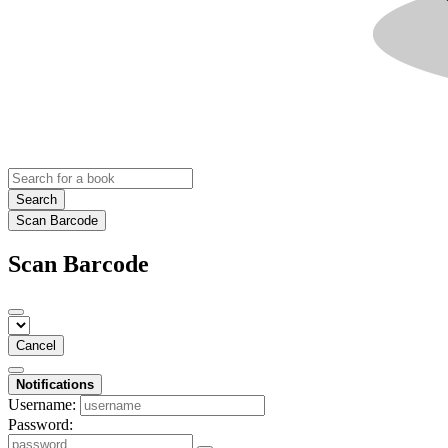
Search
Scan Barcode
Scan Barcode
Cancel
Notifications
Username:
Password: