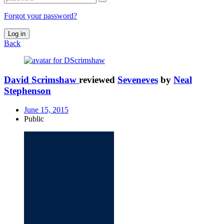
Forgot your password?
Log in
Back
David Scrimshaw
reviewed
Seveneves
by
Neal
Stephenson
June 15, 2015
Public