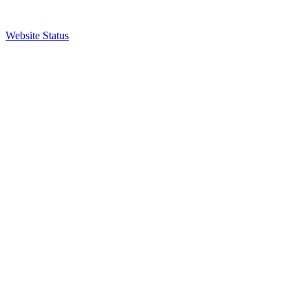
Website Status