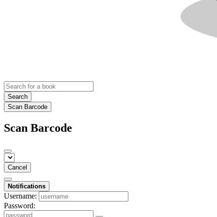
Search
Scan Barcode
Scan Barcode
Cancel
Notifications
Username:
Password: