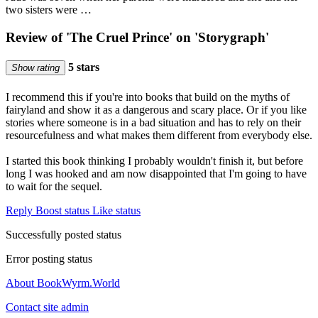
two sisters were …
Review of 'The Cruel Prince' on 'Storygraph'
5 stars
Show rating
I recommend this if you're into books that build on the myths of
fairyland and show it as a dangerous and scary place. Or if you like
stories where someone is in a bad situation and has to rely on their
resourcefulness and what makes them different from everybody else.
I started this book thinking I probably wouldn't finish it, but before
long I was hooked and am now disappointed that I'm going to have
to wait for the sequel.
Reply
Boost status
Like status
Successfully posted status
Error posting status
About BookWyrm.World
Contact site admin