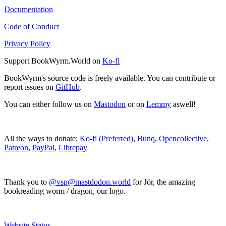
Documentation
Code of Conduct
Privacy Policy
Support BookWyrm.World on
Ko-fi
BookWyrm's source code is freely available. You can contribute or
report issues on
GitHub
.
You can either follow us on
Mastodon
or on
Lemmy
aswell!
All the ways to donate:
Ko-fi (Preferred)
,
Bunq
,
Opencollective
,
Patreon
,
PayPal
,
Librepay
Thank you to
@vsp@mastdodon.world
for Jör, the amazing
bookreading worm / dragon, our logo.
Website Status