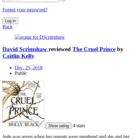
Forgot your password?
Log in
Back
David Scrimshaw
reviewed
The Cruel Prince
by
Caitlin Kelly
Dec. 25, 2018
Public
4 stars
Show rating
Jude was seven when her parents were murdered and she and her