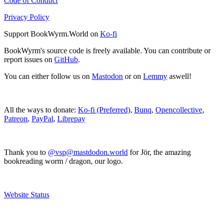
Code of Conduct
Privacy Policy
Support BookWyrm.World on
Ko-fi
BookWyrm's source code is freely available. You can contribute or
report issues on
GitHub
.
You can either follow us on
Mastodon
or on
Lemmy
aswell!
All the ways to donate:
Ko-fi (Preferred)
,
Bunq
,
Opencollective
,
Patreon
,
PayPal
,
Librepay
Thank you to
@vsp@mastdodon.world
for Jör, the amazing
bookreading worm / dragon, our logo.
Website Status