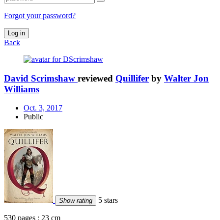
Forgot your password?
Log in
Back
David Scrimshaw
reviewed
Quillifer
by
Walter Jon
Williams
Oct. 3, 2017
Public
5 stars
Show rating
530 pages : 23 cm