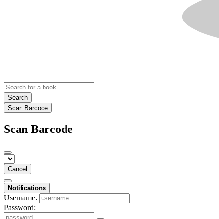
Search
Scan Barcode
Scan Barcode
Cancel
Notifications
Username:
Password: