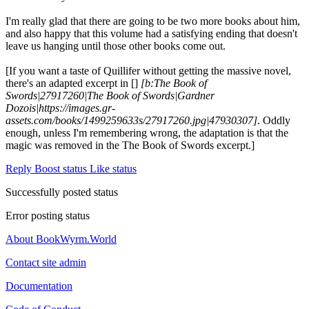
I'm really glad that there are going to be two more books about him,
and also happy that this volume had a satisfying ending that doesn't
leave us hanging until those other books come out.
[If you want a taste of Quillifer without getting the massive novel,
there's an adapted excerpt in []
[b:The Book of
Swords|27917260|The Book of Swords|Gardner
Dozois|https://images.gr-
assets.com/books/1499259633s/27917260.jpg|47930307]
. Oddly
enough, unless I'm remembering wrong, the adaptation is that the
magic was removed in the The Book of Swords excerpt.]
Reply
Boost status
Like status
Successfully posted status
Error posting status
About BookWyrm.World
Contact site admin
Documentation