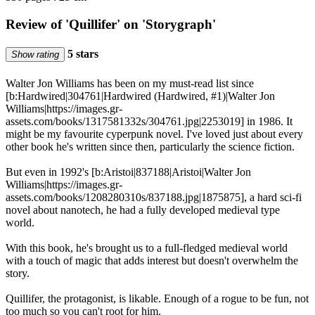
Review of 'Quillifer' on 'Storygraph'
5 stars
Show rating
Walter Jon Williams has been on my must-read list since
[b:Hardwired|304761|Hardwired (Hardwired, #1)|Walter Jon
Williams|https://images.gr-
assets.com/books/1317581332s/304761.jpg|2253019] in 1986. It
might be my favourite cyperpunk novel. I've loved just about every
other book he's written since then, particularly the science fiction.
But even in 1992's [b:Aristoi|837188|Aristoi|Walter Jon
Williams|https://images.gr-
assets.com/books/1208280310s/837188.jpg|1875875], a hard sci-fi
novel about nanotech, he had a fully developed medieval type
world.
With this book, he's brought us to a full-fledged medieval world
with a touch of magic that adds interest but doesn't overwhelm the
story.
Quillifer, the protagonist, is likable. Enough of a rogue to be fun, not
too much so you can't root for him.