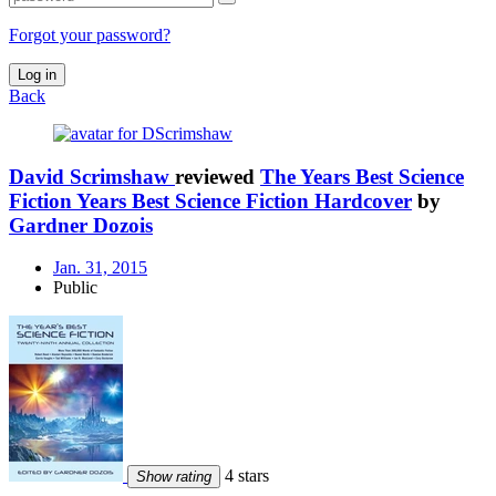
Forgot your password?
Log in
Back
David Scrimshaw
reviewed
The Years Best Science
Fiction Years Best Science Fiction Hardcover
by
Gardner Dozois
Jan. 31, 2015
Public
4 stars
Show rating