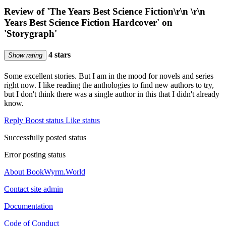
Review of 'The Years Best Science Fiction\r\n \r\n
Years Best Science Fiction Hardcover' on
'Storygraph'
4 stars
Show rating
Some excellent stories. But I am in the mood for novels and series
right now. I like reading the anthologies to find new authors to try,
but I don't think there was a single author in this that I didn't already
know.
Reply
Boost status
Like status
Successfully posted status
Error posting status
About BookWyrm.World
Contact site admin
Documentation
Code of Conduct