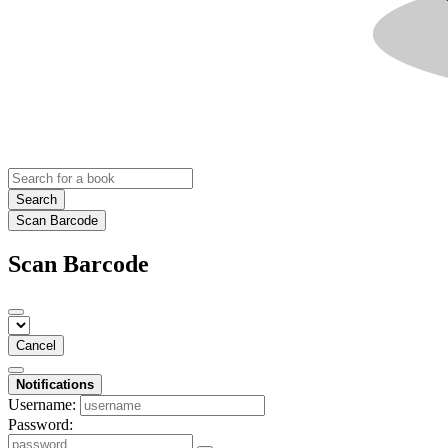
Search
Scan Barcode
Scan Barcode
Cancel
Notifications
Username:
Password: