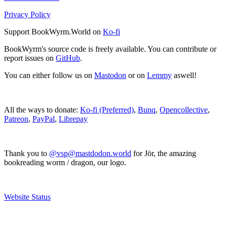
Privacy Policy
Support BookWyrm.World on
Ko-fi
BookWyrm's source code is freely available. You can contribute or
report issues on
GitHub
.
You can either follow us on
Mastodon
or on
Lemmy
aswell!
All the ways to donate:
Ko-fi (Preferred)
,
Bunq
,
Opencollective
,
Patreon
,
PayPal
,
Librepay
Thank you to
@vsp@mastdodon.world
for Jör, the amazing
bookreading worm / dragon, our logo.
Website Status