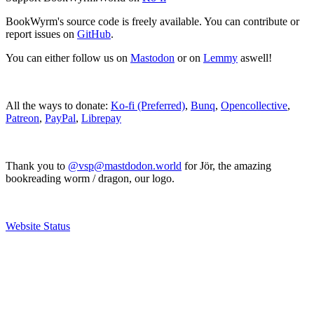
BookWyrm's source code is freely available. You can contribute or
report issues on
GitHub
.
You can either follow us on
Mastodon
or on
Lemmy
aswell!
All the ways to donate:
Ko-fi (Preferred)
,
Bunq
,
Opencollective
,
Patreon
,
PayPal
,
Librepay
Thank you to
@vsp@mastdodon.world
for Jör, the amazing
bookreading worm / dragon, our logo.
Website Status