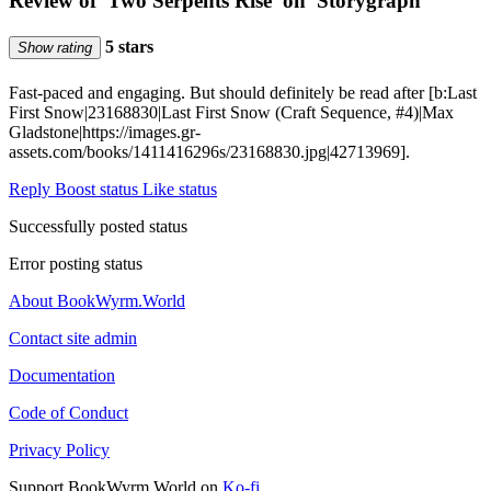
Review of 'Two Serpents Rise' on 'Storygraph'
5 stars
Show rating
Fast-paced and engaging. But should definitely be read after [b:Last
First Snow|23168830|Last First Snow (Craft Sequence, #4)|Max
Gladstone|https://images.gr-
assets.com/books/1411416296s/23168830.jpg|42713969].
Reply
Boost status
Like status
Successfully posted status
Error posting status
About BookWyrm.World
Contact site admin
Documentation
Code of Conduct
Privacy Policy
Support BookWyrm.World on
Ko-fi