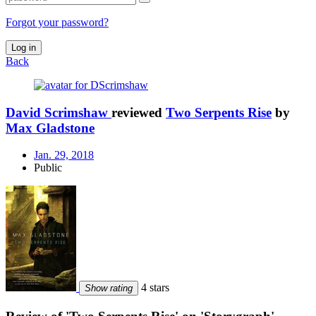
Forgot your password?
Log in
Back
David Scrimshaw
reviewed
Two Serpents Rise
by
Max Gladstone
Jan. 29, 2018
Public
4 stars
Show rating