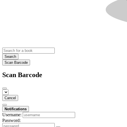
Search
Scan Barcode
Scan Barcode
Cancel
Notifications
Username:
Password: