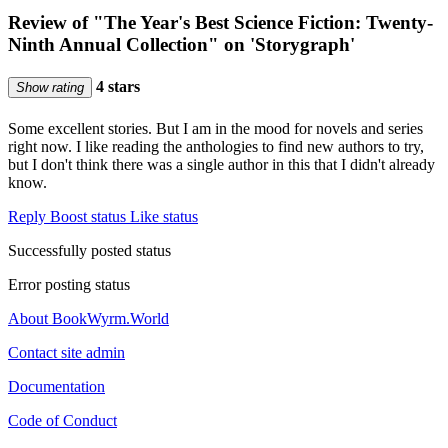
Review of "The Year's Best Science Fiction: Twenty-
Ninth Annual Collection" on 'Storygraph'
4 stars
Show rating
Some excellent stories. But I am in the mood for novels and series
right now. I like reading the anthologies to find new authors to try,
but I don't think there was a single author in this that I didn't already
know.
Reply
Boost status
Like status
Successfully posted status
Error posting status
About BookWyrm.World
Contact site admin
Documentation
Code of Conduct