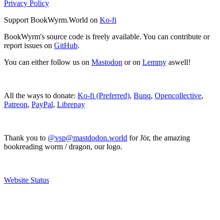
Privacy Policy
Support BookWyrm.World on
Ko-fi
BookWyrm's source code is freely available. You can contribute or
report issues on
GitHub
.
You can either follow us on
Mastodon
or on
Lemmy
aswell!
All the ways to donate:
Ko-fi (Preferred)
,
Bunq
,
Opencollective
,
Patreon
,
PayPal
,
Librepay
Thank you to
@vsp@mastdodon.world
for Jör, the amazing
bookreading worm / dragon, our logo.
Website Status