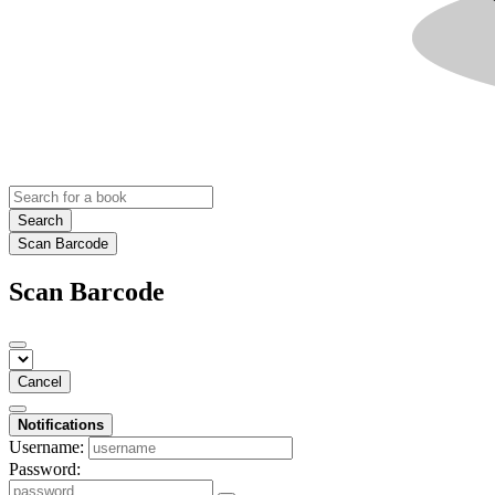
Search
Scan Barcode
Scan Barcode
Cancel
Notifications
Username:
Password: