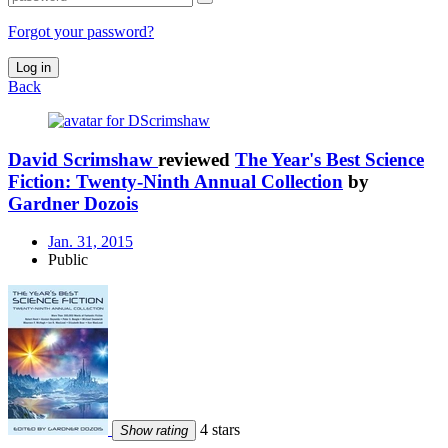
Forgot your password?
Log in
Back
David Scrimshaw
reviewed
The Year's Best Science
Fiction: Twenty-Ninth Annual Collection
by
Gardner Dozois
Jan. 31, 2015
Public
4 stars
Show rating